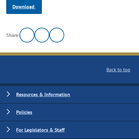
Download
Share:
Back to top
Resources & Information
Policies
For Legislators & Staff