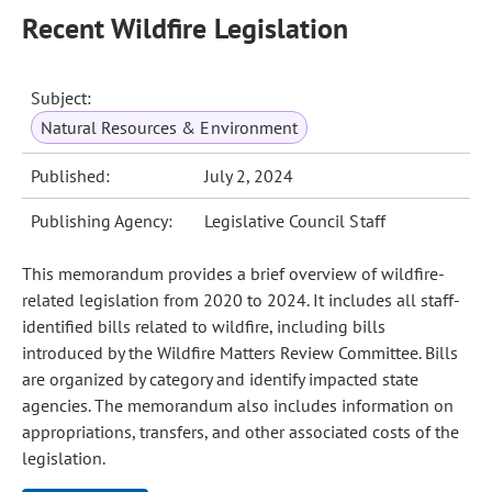
Recent Wildfire Legislation
Subject:
Natural Resources & Environment
Published:
July 2, 2024
Publishing Agency:
Legislative Council Staff
This memorandum provides a brief overview of wildfire-
related legislation from 2020 to 2024. It includes all staff-
identified bills related to wildfire, including bills
introduced by the Wildfire Matters Review Committee. Bills
are organized by category and identify impacted state
agencies. The memorandum also includes information on
appropriations, transfers, and other associated costs of the
legislation.