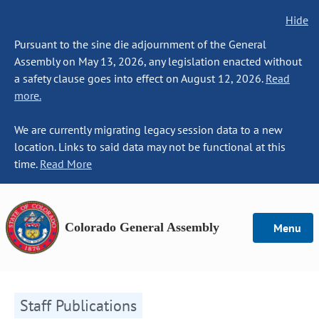
Hide
Pursuant to the sine die adjournment of the General
Assembly on May 13, 2026, any legislation enacted without
a safety clause goes into effect on August 12, 2026.
Read
more.
We are currently migrating legacy session data to a new
location. Links to said data may not be functional at this
time.
Read More
Colorado General Assembly
Menu
Staff Publications