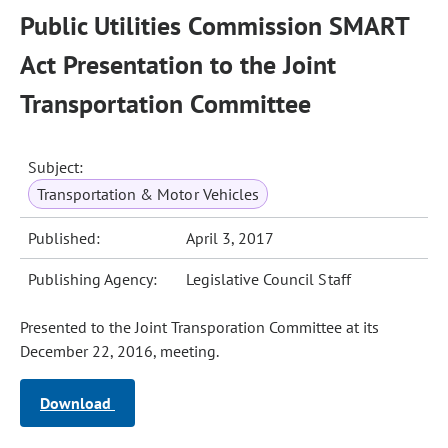
Public Utilities Commission SMART
Act Presentation to the Joint
Transportation Committee
Subject:
Transportation & Motor Vehicles
Published:
April 3, 2017
Publishing Agency:
Legislative Council Staff
Presented to the Joint Transporation Committee at its
December 22, 2016, meeting.
Download