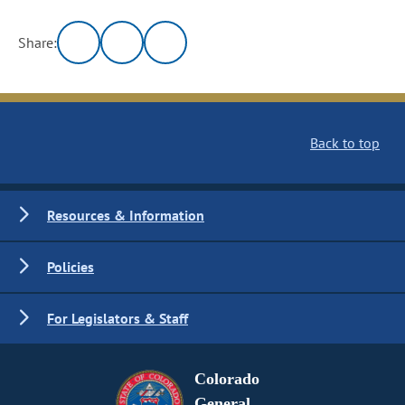
Share:
Back to top
Resources & Information
Policies
For Legislators & Staff
Colorado
General