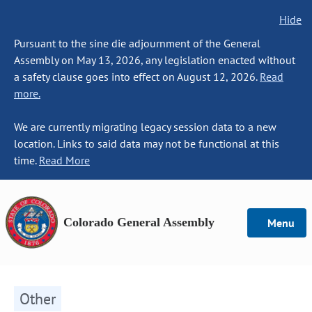
Hide
Pursuant to the sine die adjournment of the General
Assembly on May 13, 2026, any legislation enacted without
a safety clause goes into effect on August 12, 2026.
Read
more.
We are currently migrating legacy session data to a new
location. Links to said data may not be functional at this
time.
Read More
Colorado General Assembly
Menu
Other