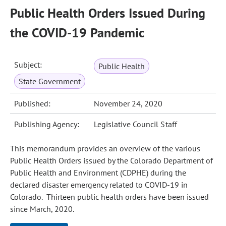
Public Health Orders Issued During
the COVID-19 Pandemic
Subject:
Public Health
State Government
Published:
November 24, 2020
Publishing Agency:
Legislative Council Staff
This memorandum provides an overview of the various
Public Health Orders issued by the Colorado Department of
Public Health and Environment (CDPHE) during the
declared disaster emergency related to COVID‑19 in
Colorado. Thirteen public health orders have been issued
since March, 2020.