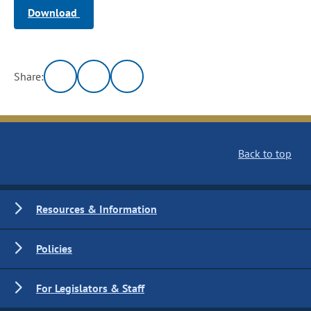
Download
Share:
Back to top
Resources & Information
Policies
For Legislators & Staff