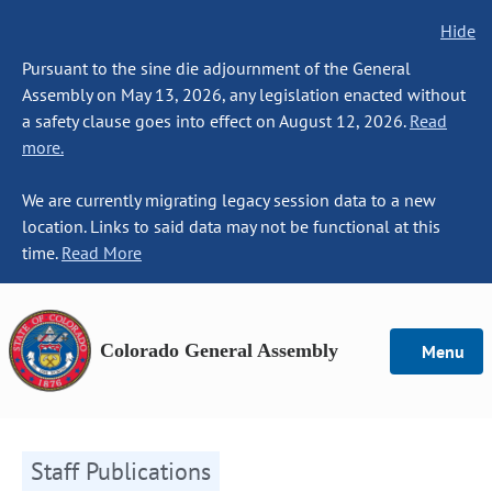
Hide
Pursuant to the sine die adjournment of the General
Assembly on May 13, 2026, any legislation enacted without
a safety clause goes into effect on August 12, 2026.
Read
more.
We are currently migrating legacy session data to a new
location. Links to said data may not be functional at this
time.
Read More
Colorado General Assembly
Menu
Staff Publications