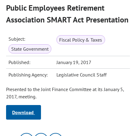
Public Employees Retirement
Association SMART Act Presentation
Subject:
Fiscal Policy & Taxes
State Government
Published:
January 19, 2017
Publishing Agency:
Legislative Council Staff
Presented to the Joint Finance Committee at its January 5,
2017, meeting.
Download