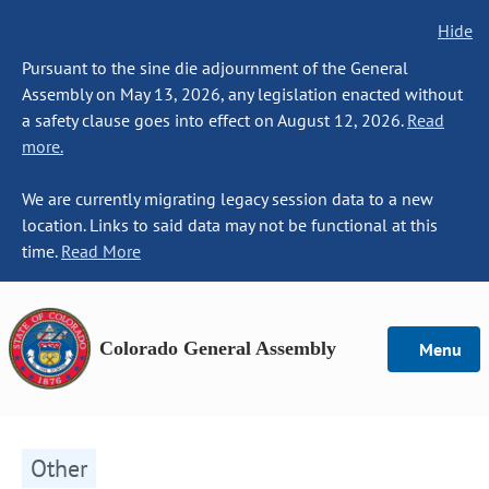
Hide
Pursuant to the sine die adjournment of the General
Assembly on May 13, 2026, any legislation enacted without
a safety clause goes into effect on August 12, 2026.
Read
more.
We are currently migrating legacy session data to a new
location. Links to said data may not be functional at this
time.
Read More
Colorado General Assembly
Menu
Other