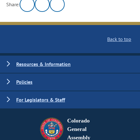
Share:
Back to top
Resources & Information
Policies
For Legislators & Staff
Colorado
General
Assembly