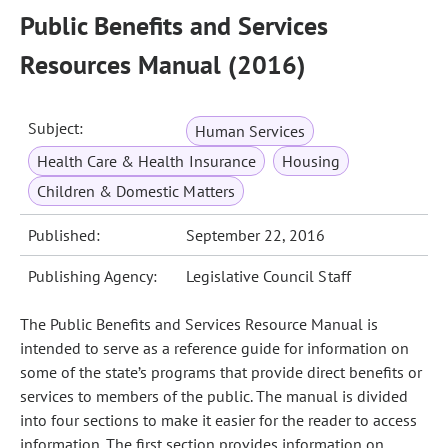
Public Benefits and Services
Resources Manual (2016)
Subject:
Human Services
Health Care & Health Insurance
Housing
Children & Domestic Matters
Published:
September 22, 2016
Publishing Agency:
Legislative Council Staff
The Public Benefits and Services Resource Manual is
intended to serve as a reference guide for information on
some of the state’s programs that provide direct benefits or
services to members of the public. The manual is divided
into four sections to make it easier for the reader to access
information. The first section provides information on