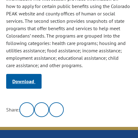
how to apply for certain public benefits using the Colorado
PEAK website and county offices of human or social
services. The second section provides snapshots of state
programs that offer benefits and services to help meet
Coloradans’ needs. The programs are grouped into the
following categories: health care programs; housing and
utilities assistance; food assistance; income assistance;
employment assistance; educational assistance; child
care assistance; and other programs.
Download
Share: