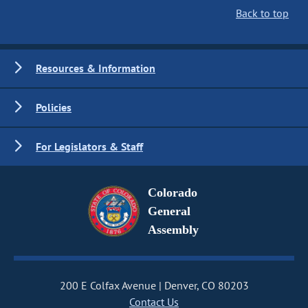
Back to top
Resources & Information
Policies
For Legislators & Staff
Colorado
General
Assembly
200 E Colfax Avenue
Denver, CO 80203
Contact Us