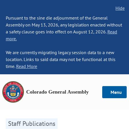
Hide
Pursuant to the sine die adjournment of the General
Assembly on May 13, 2026, any legislation enacted without
a safety clause goes into effect on August 12, 2026.
Read
more.
We are currently migrating legacy session data to a new
location. Links to said data may not be functional at this
time.
Read More
Colorado General Assembly
Menu
Staff Publications