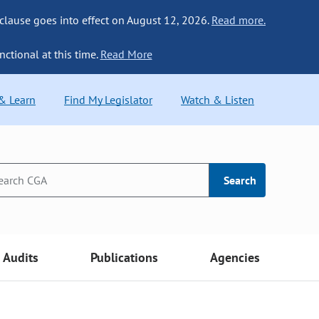
 clause goes into effect on August 12, 2026.
Read more.
nctional at this time.
Read More
 & Learn
Find My Legislator
Watch & Listen
Search
Audits
Publications
Agencies