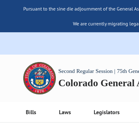
Pursuant to the sine die adjournment of the General As
We are currently migrating lega
Second Regular Session | 75th Gen
Colorado General
Bills
Laws
Legislators