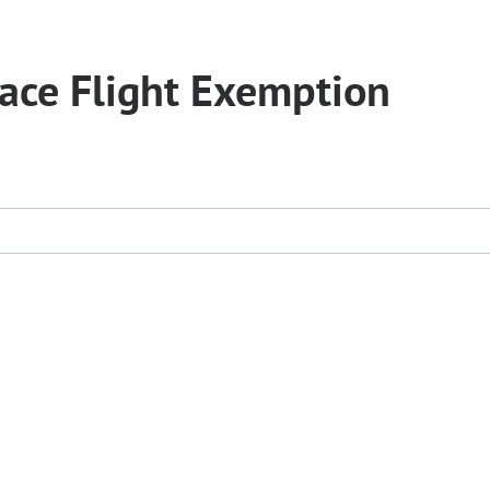
pace Flight Exemption