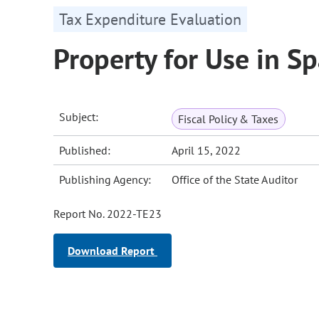
Tax Expenditure Evaluation
Property for Use in S
Subject:
Fiscal Policy & Taxes
Published:
April 15, 2022
Publishing Agency:
Office of the State Auditor
Report No. 2022-TE23
Download Report