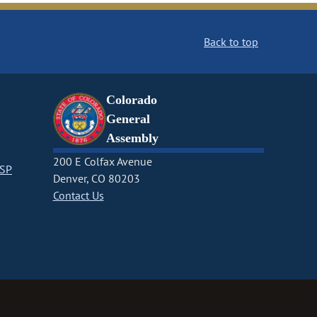
Back to top
Colorado
General
Assembly
200 E Colfax Avenue
CSP
Denver, CO 80203
Contact Us