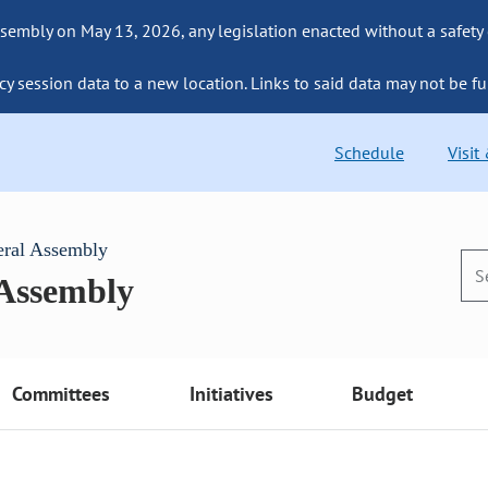
sembly on May 13, 2026, any legislation enacted without a safety
cy session data to a new location. Links to said data may not be fu
Schedule
Visit
eral Assembly
 Assembly
Committees
Initiatives
Budget