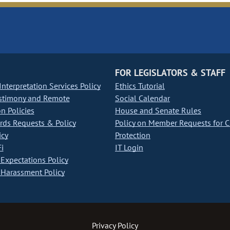
FOR LEGISLATORS & STAFF
nterpretation Services Policy
Ethics Tutorial
stimony and Remote
Social Calendar
on Policies
House and Senate Rules
ds Requests & Policy
Policy on Member Requests for 
icy
Protection
i
IT Login
Expectations Policy
Harassment Policy
Privacy Policy