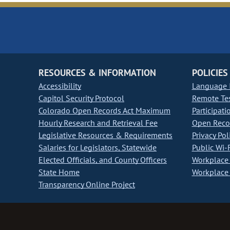
RESOURCES & INFORMATION
POLICIES
Accessibility
Language I
Capitol Security Protocol
Remote Te
Colorado Open Records Act Maximum
Participati
Hourly Research and Retrieval Fee
Open Recor
Legislative Resources & Requirements
Privacy Pol
Salaries for Legislators, Statewide
Public Wi-F
Elected Officials, and County Officers
Workplace 
State Home
Workplace 
Transparency Online Project