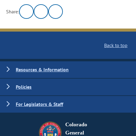
Share:
Back to top
Resources & Information
Policies
For Legislators & Staff
Colorado
General