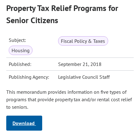
Property Tax Relief Programs for
Senior Citizens
Subject:
Fiscal Policy & Taxes
Housing
Published:
September 21, 2018
Publishing Agency:
Legislative Council Staff
This memorandum provides information on five types of
programs that provide property tax and/or rental cost relief
to seniors.
Download