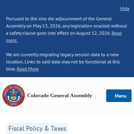
Hide
Pursuant to the sine die adjournment of the General
Assembly on May 13, 2026, any legislation enacted without
a safety clause goes into effect on August 12, 2026.
Read
more.
We are currently migrating legacy session data to a new
location. Links to said data may not be functional at this
time.
Read More
Colorado General Assembly
Menu
Fiscal Policy & Taxes