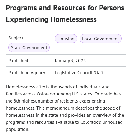
Programs and Resources for Persons
Experiencing Homelessness
Subject:
Housing
Local Government
State Government
Published:
January 3, 2025
Publishing Agency:
Legislative Council Staff
Homelessness affects thousands of individuals and
families across Colorado. Among U.S. states, Colorado has
the 8th highest number of residents experiencing
homelessness. This memorandum describes the scope of
homelessness in the state and provides an overview of the
programs and resources available to Colorado’s unhoused
population.