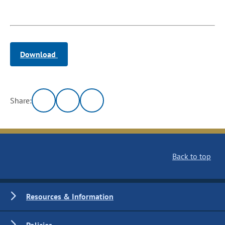
Download
Share:
Back to top
Resources & Information