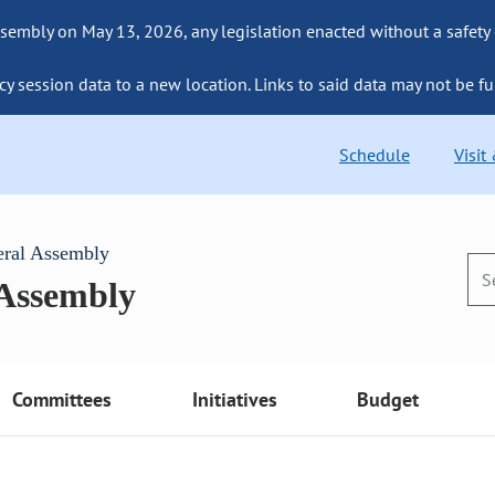
sembly on May 13, 2026, any legislation enacted without a safety
cy session data to a new location. Links to said data may not be fu
Schedule
Visit
eral Assembly
 Assembly
Committees
Initiatives
Budget