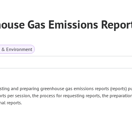
house Gas Emissions Repor
s & Environment
ing and preparing greenhouse gas emissions reports (reports) p
orts per session, the process for requesting reports, the preparatio
nal reports.