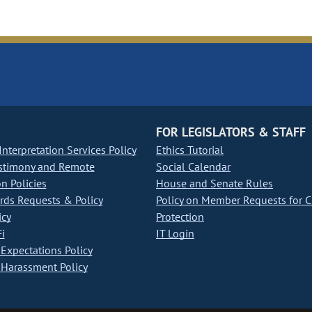
FOR LEGISLATORS & STAFF
nterpretation Services Policy
Ethics Tutorial
stimony and Remote
Social Calendar
on Policies
House and Senate Rules
ds Requests & Policy
Policy on Member Requests for 
icy
Protection
i
IT Login
Expectations Policy
Harassment Policy