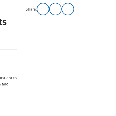
Share:
ts
ursuant to
n and