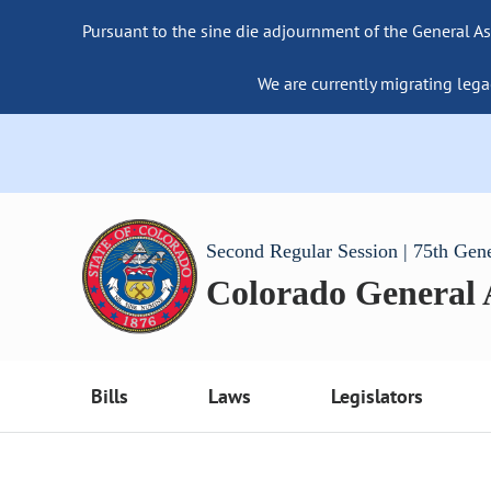
Pursuant to the sine die adjournment of the General As
We are currently migrating lega
Second Regular Session | 75th Gen
Colorado General
Bills
Laws
Legislators