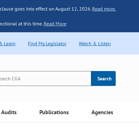
 clause goes into effect on August 12, 2026.
Read more.
nctional at this time.
Read More
 & Learn
Find My Legislator
Watch & Listen
Search
Audits
Publications
Agencies