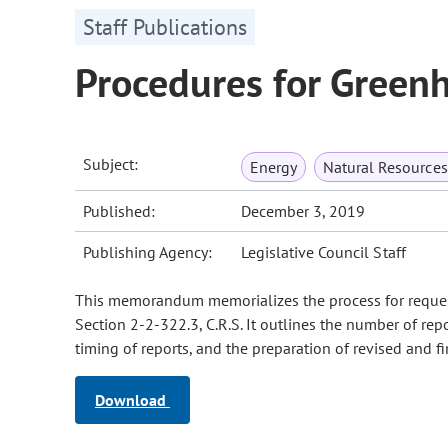
Staff Publications
Procedures for Green
Subject:
Energy
Natural Resource
Published:
December 3, 2019
Publishing Agency:
Legislative Council Staff
This memorandum memorializes the process for request
Section 2-2-322.3, C.R.S. It outlines the number of rep
timing of reports, and the preparation of revised and fi
Download