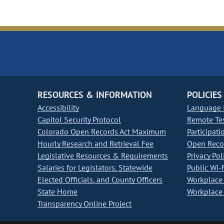
RESOURCES & INFORMATION
POLICIES
Accessibility
Language I
Capitol Security Protocol
Remote Te
Colorado Open Records Act Maximum
Participati
Hourly Research and Retrieval Fee
Open Recor
Legislative Resources & Requirements
Privacy Pol
Salaries for Legislators, Statewide
Public Wi-F
Elected Officials, and County Officers
Workplace 
State Home
Workplace 
Transparency Online Project