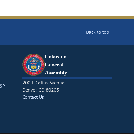
Back to top
Colorado
General
Assembly
200 E Colfax Avenue
CSP
Denver, CO 80203
Contact Us