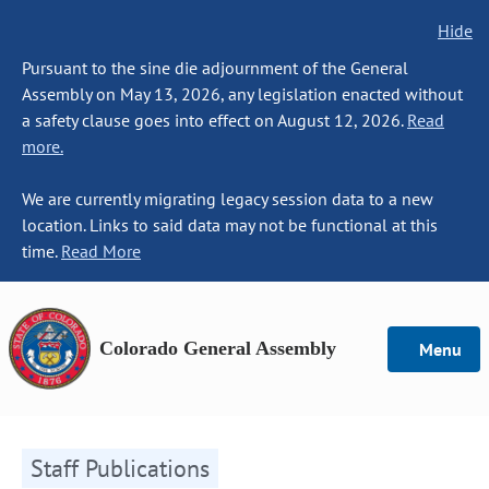
Hide
Pursuant to the sine die adjournment of the General
Assembly on May 13, 2026, any legislation enacted without
a safety clause goes into effect on August 12, 2026.
Read
more.
We are currently migrating legacy session data to a new
location. Links to said data may not be functional at this
time.
Read More
Colorado General Assembly
Menu
Staff Publications