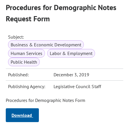
Procedures for Demographic Notes
Request Form
Subject:
Business & Economic Development
Human Services
Labor & Employment
Public Health
Published:
December 3, 2019
Publishing Agency:
Legislative Council Staff
Procedures for Demographic Notes Form
Download