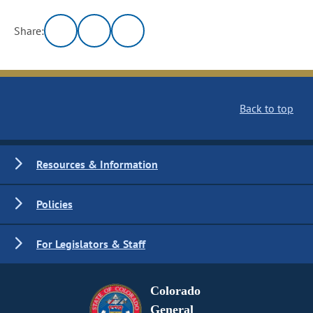
Share:
Back to top
Resources & Information
Policies
For Legislators & Staff
Colorado
General