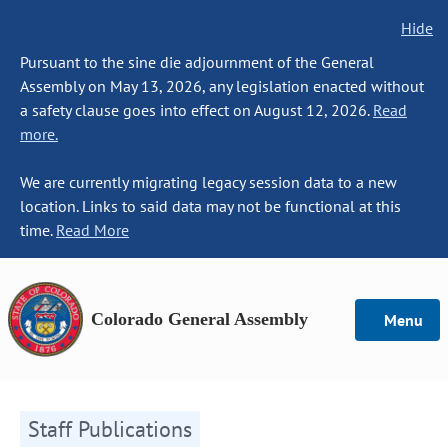
Hide
Pursuant to the sine die adjournment of the General
Assembly on May 13, 2026, any legislation enacted without
a safety clause goes into effect on August 12, 2026.
Read
more.
We are currently migrating legacy session data to a new
location. Links to said data may not be functional at this
time.
Read More
Colorado General Assembly
Menu
Staff Publications