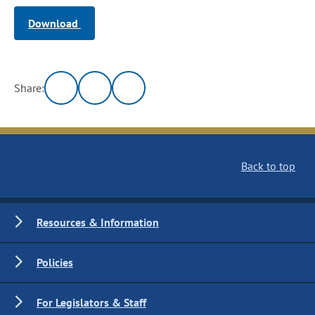
Download
Share:
Back to top
Resources & Information
Policies
For Legislators & Staff