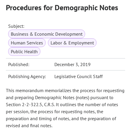
Procedures for Demographic Notes
Subject:
Business & Economic Development
Human Services
Labor & Employment
Public Health
Published:
December 3, 2019
Publishing Agency:
Legislative Council Staff
This memorandum memorializes the process for requesting
and preparing Demographic Notes (notes) pursuant to
Section 2-2-322.5, C.R.S. It outlines the number of notes
per session, the process for requesting notes, the
preparation and timing of notes, and the preparation of
revised and final notes.