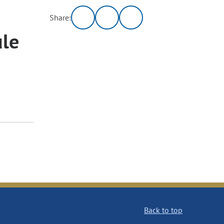
Share:
ule
Back to top