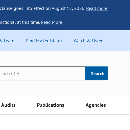
 clause goes into effect on August 12, 2026.
Read more.
nctional at this time.
Read More
 & Learn
Find My Legislator
Watch & Listen
Search
Audits
Publications
Agencies