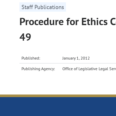
Staff Publications
Procedure for Ethics
49
Published:
January 1, 2012
Publishing Agency:
Office of Legislative Legal Ser