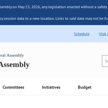
sembly on May 13, 2026, any legislation enacted without a safety
cy session data to a new location. Links to said data may not be fu
Schedule
Visit
eral Assembly
 Assembly
Committees
Initiatives
Budget