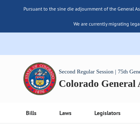
Pursuant to the sine die adjournment of the General As
We are currently migrating lega
Second Regular Session | 75th Gen
Colorado General
Bills
Laws
Legislators