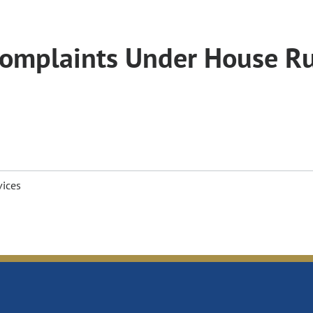
 Complaints Under House R
vices