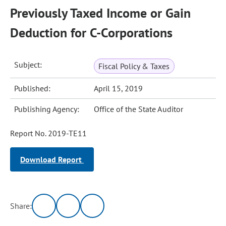
Previously Taxed Income or Gain
Deduction for C-Corporations
Subject:
Fiscal Policy & Taxes
Published:
April 15, 2019
Publishing Agency:
Office of the State Auditor
Report No. 2019-TE11
Download Report
Share: