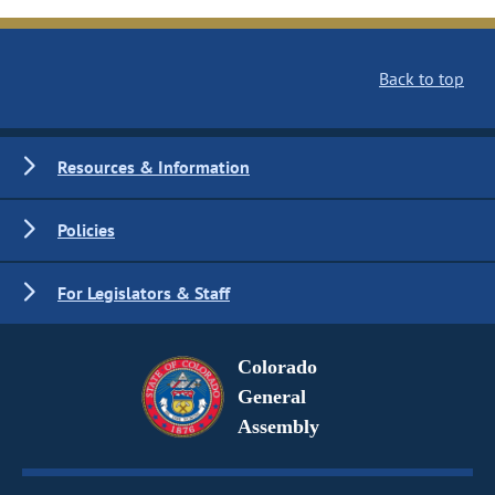
Back to top
Resources & Information
Policies
For Legislators & Staff
Colorado
General
Assembly