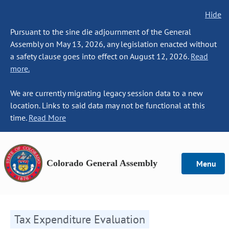
Hide
Pursuant to the sine die adjournment of the General
Assembly on May 13, 2026, any legislation enacted without
a safety clause goes into effect on August 12, 2026.
Read
more.
We are currently migrating legacy session data to a new
location. Links to said data may not be functional at this
time.
Read More
Colorado General Assembly
Menu
Tax Expenditure Evaluation