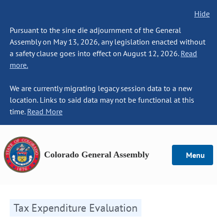
Hide
Pursuant to the sine die adjournment of the General
Assembly on May 13, 2026, any legislation enacted without
a safety clause goes into effect on August 12, 2026.
Read
more.
We are currently migrating legacy session data to a new
location. Links to said data may not be functional at this
time.
Read More
Colorado General Assembly
Menu
Tax Expenditure Evaluation