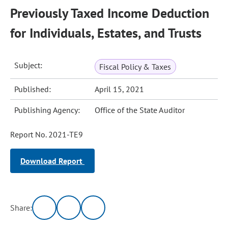
Previously Taxed Income Deduction
for Individuals, Estates, and Trusts
Subject:
Fiscal Policy & Taxes
Published:
April 15, 2021
Publishing Agency:
Office of the State Auditor
Report No. 2021-TE9
Download Report
Share: