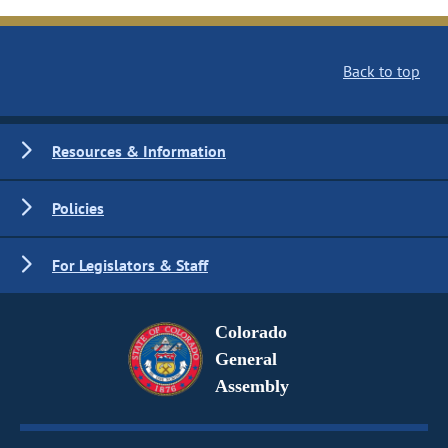
Back to top
Resources & Information
Policies
For Legislators & Staff
Colorado
General
Assembly