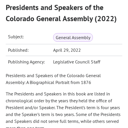
Presidents and Speakers of the
Colorado General Assembly (2022)
Subject:
General Assembly
Published:
April 29, 2022
Publishing Agency:
Legislative Council Staff
Presidents and Speakers of the Colorado General
Assembly: A Biographical Portrait from 1876
The Presidents and Speakers in this book are listed in
chronological order by the years they held the office of
President and/or Speaker. The President's term is four years
and the Speaker's term is two years. Some of the Presidents
and Speakers did not serve full terms, while others served