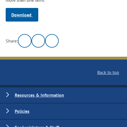
more than one term.
Download
Share:
Back to top
Resources & Information
Policies