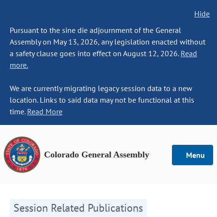
Hide
Pursuant to the sine die adjournment of the General
Assembly on May 13, 2026, any legislation enacted without
a safety clause goes into effect on August 12, 2026.
Read
more.
We are currently migrating legacy session data to a new
location. Links to said data may not be functional at this
time.
Read More
Colorado General Assembly
Menu
Session Related Publications