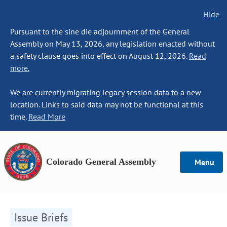
Hide
Pursuant to the sine die adjournment of the General
Assembly on May 13, 2026, any legislation enacted without
a safety clause goes into effect on August 12, 2026.
Read
more.
We are currently migrating legacy session data to a new
location. Links to said data may not be functional at this
time.
Read More
Colorado General Assembly
Menu
Issue Briefs