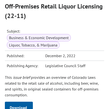
Off-Premises Retail Liquor Licensing
(22-11)
Subject:
Business & Economic Development
Liquor, Tobacco, & Marijuana
Published:
December 2, 2022
Publishing Agency:
Legislative Council Staff
This
issue brief
provides an overview of Colorado laws
related to the retail sale of alcohol, including beer, wine,
and spirits, in original sealed containers for off‑premises
consumption.
Download