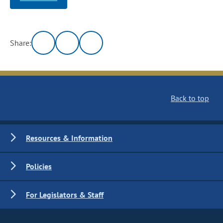
Share:
Back to top
Resources & Information
Policies
For Legislators & Staff