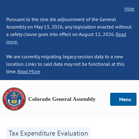
Hide
Pursuant to the sine die adjournment of the General
Assembly on May 13, 2026, any legislation enacted without
a safety clause goes into effect on August 12, 2026.
Read
more.
We are currently migrating legacy session data to a new
location. Links to said data may not be functional at this
time.
Read More
Colorado General Assembly
Menu
Tax Expenditure Evaluation