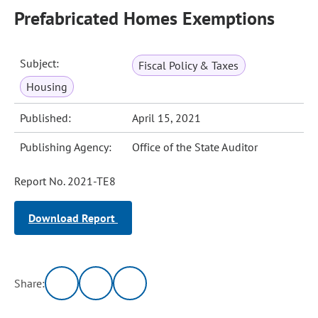
Prefabricated Homes Exemptions
Subject:
Fiscal Policy & Taxes
Housing
Published:
April 15, 2021
Publishing Agency:
Office of the State Auditor
Report No. 2021-TE8
Download Report
Share: