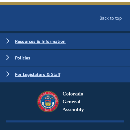
Back to top
Resources & Information
Policies
For Legislators & Staff
Colorado
General
Assembly