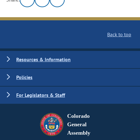
Back to top
Resources & Information
Policies
For Legislators & Staff
Colorado
General
Assembly