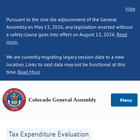
Hide
Pursuant to the sine die adjournment of the General
Assembly on May 13, 2026, any legislation enacted without
a safety clause goes into effect on August 12, 2026.
Read
more.
We are currently migrating legacy session data to a new
location. Links to said data may not be functional at this
time.
Read More
Colorado General Assembly
Menu
Tax Expenditure Evaluation