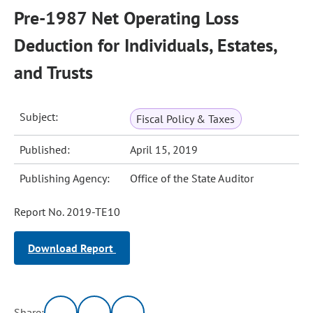
Pre-1987 Net Operating Loss
Deduction for Individuals, Estates,
and Trusts
Subject:
Fiscal Policy & Taxes
Published:
April 15, 2019
Publishing Agency:
Office of the State Auditor
Report No. 2019-TE10
Download Report
Share: