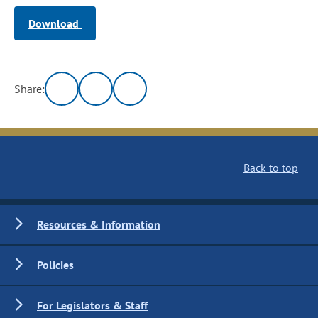
Download
Share:
Back to top
Resources & Information
Policies
For Legislators & Staff