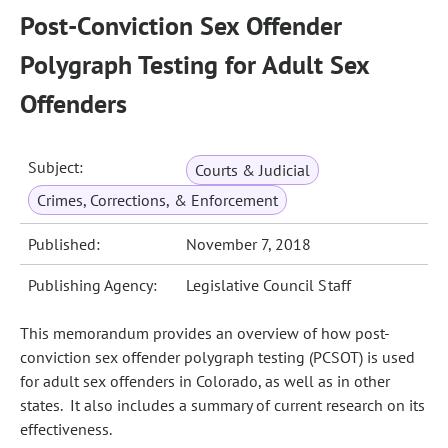
Post-Conviction Sex Offender
Polygraph Testing for Adult Sex
Offenders
Subject:
Courts & Judicial
Crimes, Corrections, & Enforcement
Published:
November 7, 2018
Publishing Agency:
Legislative Council Staff
This memorandum provides an overview of how post-
conviction sex offender polygraph testing (PCSOT) is used
for adult sex offenders in Colorado, as well as in other
states. It also includes a summary of current research on its
effectiveness.