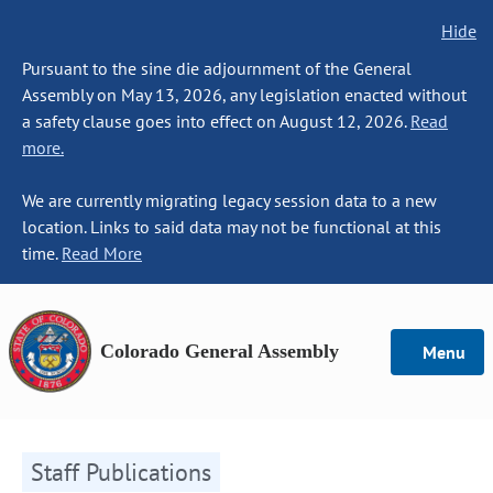
Hide
Pursuant to the sine die adjournment of the General
Assembly on May 13, 2026, any legislation enacted without
a safety clause goes into effect on August 12, 2026.
Read
more.
We are currently migrating legacy session data to a new
location. Links to said data may not be functional at this
time.
Read More
Colorado General Assembly
Menu
Staff Publications