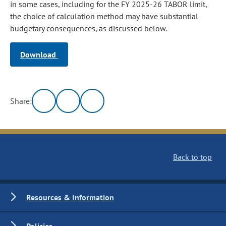
in some cases, including for the FY 2025-26 TABOR limit,
the choice of calculation method may have substantial
budgetary consequences, as discussed below.
Download
Share:
Back to top
Resources & Information