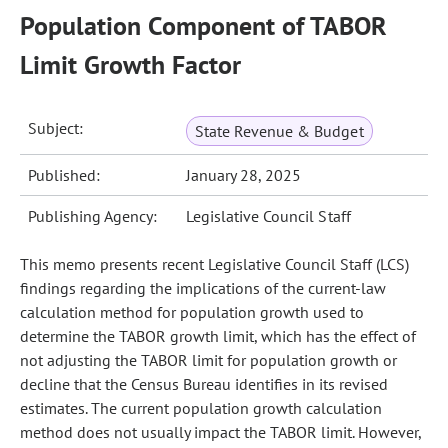
Population Component of TABOR
Limit Growth Factor
Subject:
State Revenue & Budget
Published:
January 28, 2025
Publishing Agency:
Legislative Council Staff
This memo presents recent Legislative Council Staff (LCS)
findings regarding the implications of the current-law
calculation method for population growth used to
determine the TABOR growth limit, which has the effect of
not adjusting the TABOR limit for population growth or
decline that the Census Bureau identifies in its revised
estimates. The current population growth calculation
method does not usually impact the TABOR limit. However,