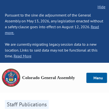
Hide
Pursuant to the sine die adjournment of the General
Assembly on May 13, 2026, any legislation enacted without
a safety clause goes into effect on August 12, 2026.
Read
more.
We are currently migrating legacy session data to a new
location. Links to said data may not be functional at this
time.
Read More
Colorado General Assembly
Menu
Staff Publications