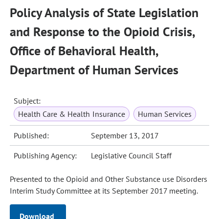
Policy Analysis of State Legislation
and Response to the Opioid Crisis,
Office of Behavioral Health,
Department of Human Services
Subject:
Health Care & Health Insurance
Human Services
Published:
September 13, 2017
Publishing Agency:
Legislative Council Staff
Presented to the Opioid and Other Substance use Disorders
Interim Study Committee at its September 2017 meeting.
Download