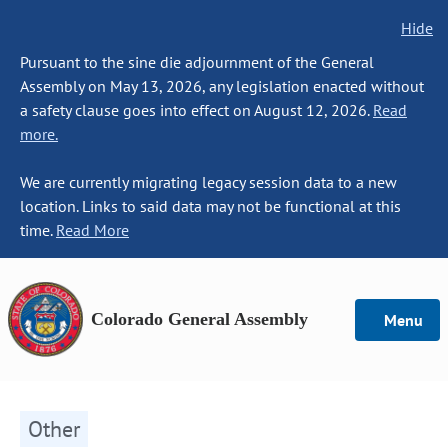
Hide
Pursuant to the sine die adjournment of the General
Assembly on May 13, 2026, any legislation enacted without
a safety clause goes into effect on August 12, 2026.
Read
more.
We are currently migrating legacy session data to a new
location. Links to said data may not be functional at this
time.
Read More
Colorado General Assembly
Menu
Other