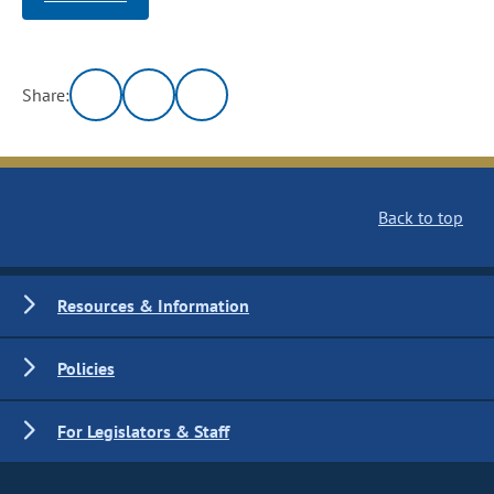
Share:
Back to top
Resources & Information
Policies
For Legislators & Staff