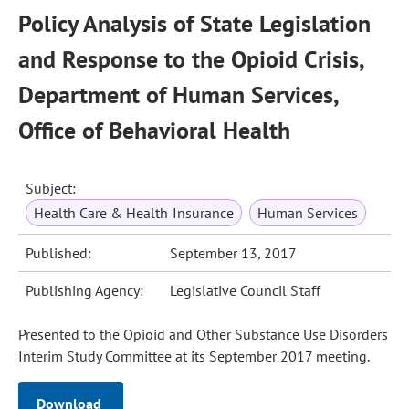
Policy Analysis of State Legislation
and Response to the Opioid Crisis,
Department of Human Services,
Office of Behavioral Health
Subject:
Health Care & Health Insurance
Human Services
Published:
September 13, 2017
Publishing Agency:
Legislative Council Staff
Presented to the Opioid and Other Substance Use Disorders
Interim Study Committee at its September 2017 meeting.
Download