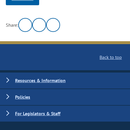
Share:
Back to top
Resources & Information
Policies
For Legislators & Staff