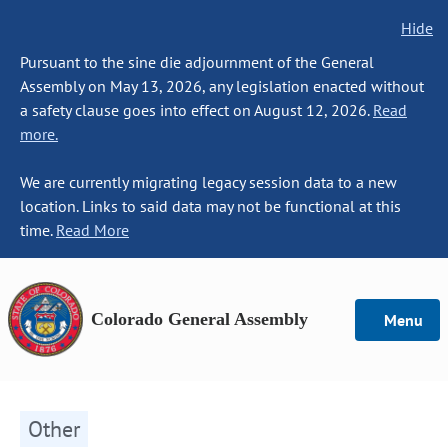
Hide
Pursuant to the sine die adjournment of the General
Assembly on May 13, 2026, any legislation enacted without
a safety clause goes into effect on August 12, 2026.
Read
more.
We are currently migrating legacy session data to a new
location. Links to said data may not be functional at this
time.
Read More
Colorado General Assembly
Menu
Other