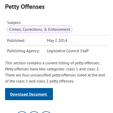
Petty Offenses
Subject:
Crimes, Corrections, & Enforcement
Published:
May 7, 2014
Publishing Agency:
Legislative Council Staff
This section contains a current listing of petty offenses.
Petty offenses have two categories: class 1 and class 2.
There are four unclassified petty offenses listed at the end
of the class 1 and class 2 petty offenses.
Download Document