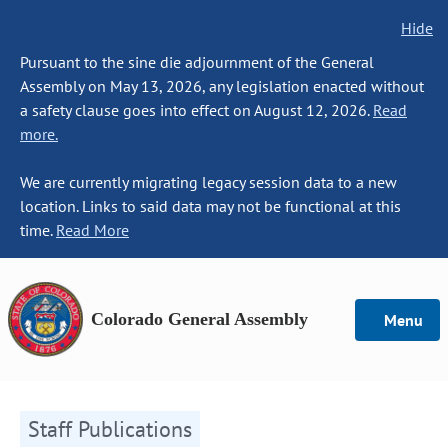
Hide
Pursuant to the sine die adjournment of the General
Assembly on May 13, 2026, any legislation enacted without
a safety clause goes into effect on August 12, 2026.
Read
more.
We are currently migrating legacy session data to a new
location. Links to said data may not be functional at this
time.
Read More
Colorado General Assembly
Menu
Staff Publications