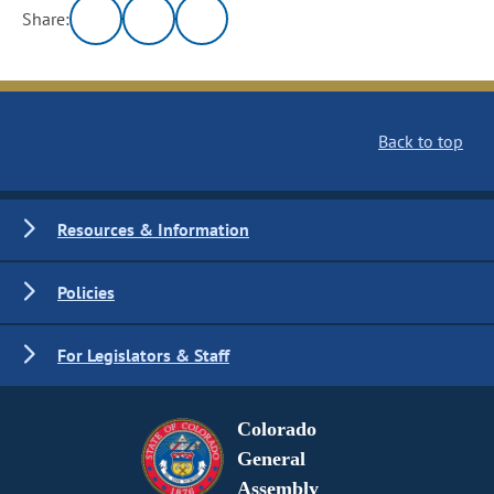
Share:
Back to top
Resources & Information
Policies
For Legislators & Staff
Colorado
General
Assembly