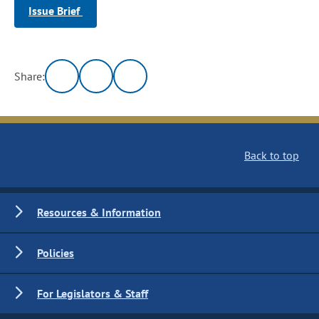
Issue Brief
Share:
Back to top
Resources & Information
Policies
For Legislators & Staff