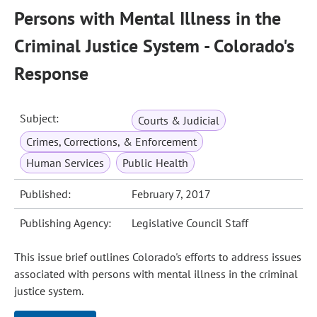
Persons with Mental Illness in the
Criminal Justice System - Colorado's
Response
Subject:
Courts & Judicial
Crimes, Corrections, & Enforcement
Human Services
Public Health
Published:
February 7, 2017
Publishing Agency:
Legislative Council Staff
This issue brief outlines Colorado's efforts to address issues
associated with persons with mental illness in the criminal
justice system.