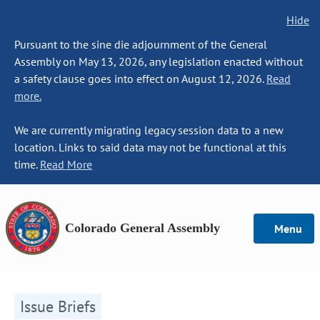
Hide
Pursuant to the sine die adjournment of the General
Assembly on May 13, 2026, any legislation enacted without
a safety clause goes into effect on August 12, 2026.
Read
more.
We are currently migrating legacy session data to a new
location. Links to said data may not be functional at this
time.
Read More
Colorado General Assembly
Menu
Issue Briefs