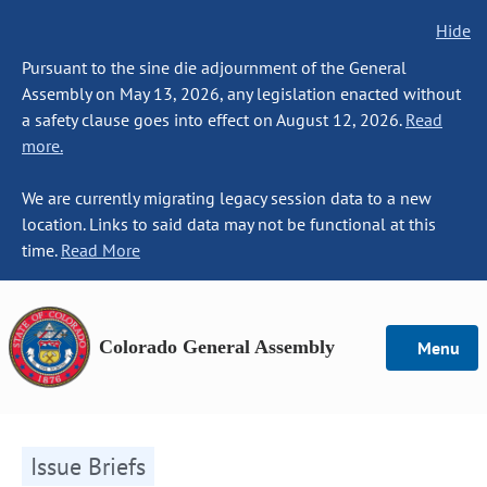
Hide
Pursuant to the sine die adjournment of the General
Assembly on May 13, 2026, any legislation enacted without
a safety clause goes into effect on August 12, 2026.
Read
more.
We are currently migrating legacy session data to a new
location. Links to said data may not be functional at this
time.
Read More
Colorado General Assembly
Menu
Issue Briefs