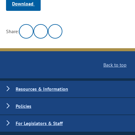
Download
Share:
Back to top
Resources & Information
Policies
For Legislators & Staff