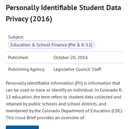
Personally Identifiable Student Data
Privacy (2016)
Subject:
Education & School Finance (Pre & K-12)
Published:
October 20, 2016
Publishing Agency:
Legislative Council Staff
Personally identifiable information (PII) is information that
can be used to trace or identify an individual. In Colorado K-
12 education, the term refers to student data collected and
retained by public schools and school districts, and
maintained by the Colorado Department of Education (CDE).
This Issue Brief provides an overview of