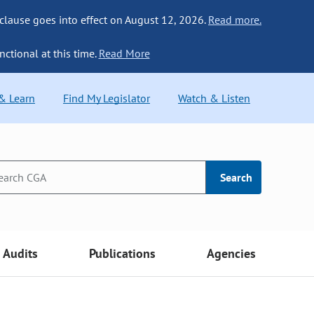
 clause goes into effect on August 12, 2026.
Read more.
nctional at this time.
Read More
 & Learn
Find My Legislator
Watch & Listen
Search
Audits
Publications
Agencies