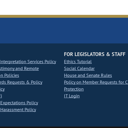
FOR LEGISLATORS & STAFF
nterpretation Services Policy
Ethics Tutorial
stimony and Remote
Social Calendar
on Policies
House and Senate Rules
ds Requests & Policy
Policy on Member Requests for 
icy
Protection
i
IT Login
Expectations Policy
Harassment Policy