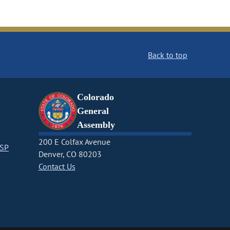
Back to top
Colorado
General
Assembly
200 E Colfax Avenue
CSP
Denver, CO 80203
Contact Us