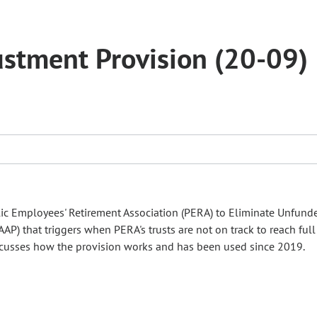
ustment Provision (20-09)
lic Employees' Retirement Association (PERA) to Eliminate Unfund
AAP) that triggers when PERA's trusts are not on track to reach ful
cusses how the provision works and has been used since 2019.