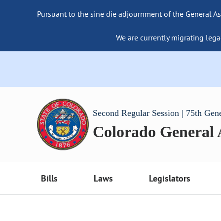
Pursuant to the sine die adjournment of the General As
We are currently migrating lega
Second Regular Session | 75th Gen
Colorado General
Bills
Laws
Legislators