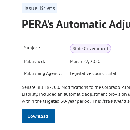
Issue Briefs
PERA's Automatic Adj
Subject:
State Government
Published:
March 27, 2020
Publishing Agency:
Legislative Council Staff
Senate Bill 18-200, Modifications to the Colorado Pub
Liability, included an automatic adjustment provision (
within the targeted 30-year period. This
issue brief
dis
Download