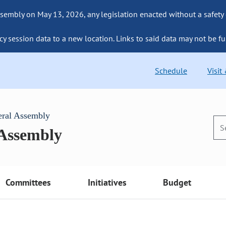
sembly on May 13, 2026, any legislation enacted without a safety
cy session data to a new location. Links to said data may not be fu
Schedule
Visit
eral Assembly
 Assembly
Committees
Initiatives
Budget