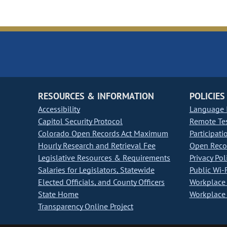
RESOURCES & INFORMATION
POLICIES
Accessibility
Language I
Capitol Security Protocol
Remote Te
Colorado Open Records Act Maximum
Participati
Hourly Research and Retrieval Fee
Open Recor
Legislative Resources & Requirements
Privacy Pol
Salaries for Legislators, Statewide
Public Wi-F
Elected Officials, and County Officers
Workplace 
State Home
Workplace 
Transparency Online Project