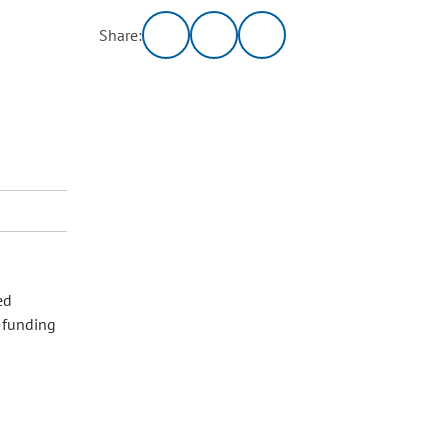
Share:
ed
l funding