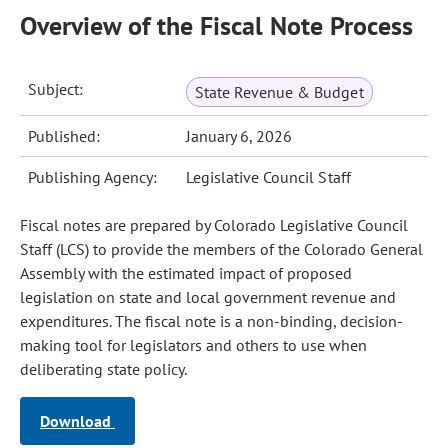
Overview of the Fiscal Note Process
Subject:
State Revenue & Budget
Published:
January 6, 2026
Publishing Agency:
Legislative Council Staff
Fiscal notes are prepared by Colorado Legislative Council
Staff (LCS) to provide the members of the Colorado General
Assembly with the estimated impact of proposed
legislation on state and local government revenue and
expenditures. The fiscal note is a non-binding, decision-
making tool for legislators and others to use when
deliberating state policy.
Download