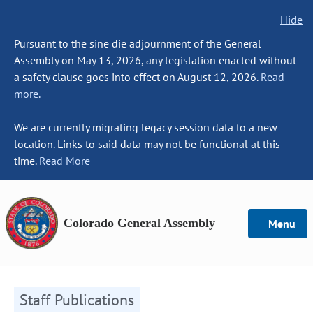
Hide
Pursuant to the sine die adjournment of the General
Assembly on May 13, 2026, any legislation enacted without
a safety clause goes into effect on August 12, 2026.
Read
more.
We are currently migrating legacy session data to a new
location. Links to said data may not be functional at this
time.
Read More
Colorado General Assembly
Menu
Staff Publications