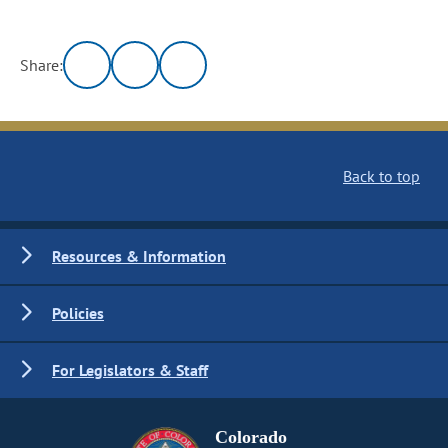
Share:
Back to top
Resources & Information
Policies
For Legislators & Staff
Colorado