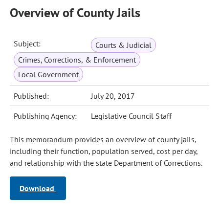
Overview of County Jails
Subject:
Courts & Judicial
Crimes, Corrections, & Enforcement
Local Government
Published:
July 20, 2017
Publishing Agency:
Legislative Council Staff
This memorandum provides an overview of county jails,
including their function, population served, cost per day,
and relationship with the state Department of Corrections.
Download