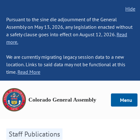
Hide
Pursuant to the sine die adjournment of the General
Assembly on May 13, 2026, any legislation enacted without
a safety clause goes into effect on August 12, 2026.
Read
more.
We are currently migrating legacy session data to a new
location. Links to said data may not be functional at this
time.
Read More
Colorado General Assembly
Menu
Staff Publications