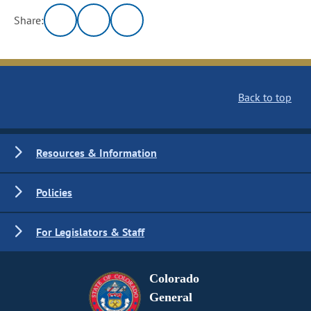
Share:
Back to top
Resources & Information
Policies
For Legislators & Staff
Colorado
General