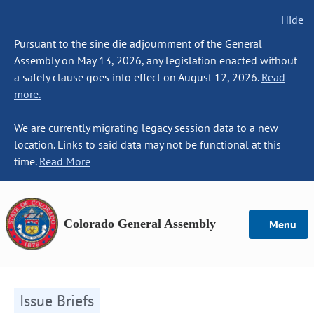
Hide
Pursuant to the sine die adjournment of the General
Assembly on May 13, 2026, any legislation enacted without
a safety clause goes into effect on August 12, 2026.
Read
more.
We are currently migrating legacy session data to a new
location. Links to said data may not be functional at this
time.
Read More
Colorado General Assembly
Menu
Issue Briefs