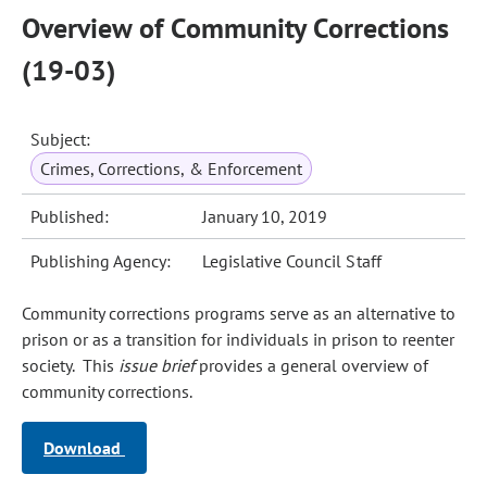
Overview of Community Corrections
(19-03)
Subject:
Crimes, Corrections, & Enforcement
Published:
January 10, 2019
Publishing Agency:
Legislative Council Staff
Community corrections programs serve as an alternative to
prison or as a transition for individuals in prison to reenter
society. This
issue brief
provides a general overview of
community corrections.
Download