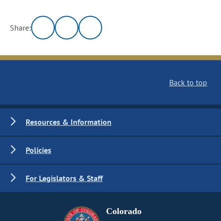
Share:
Back to top
Resources & Information
Policies
For Legislators & Staff
Colorado