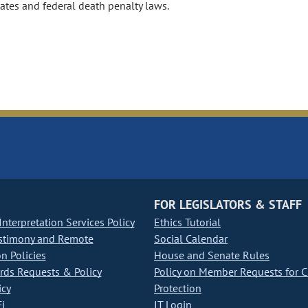
ates and federal death penalty laws.
FOR LEGISLATORS & STAFF
nterpretation Services Policy
Ethics Tutorial
stimony and Remote
Social Calendar
on Policies
House and Senate Rules
ds Requests & Policy
Policy on Member Requests for 
icy
Protection
i
IT Login