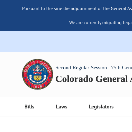
Pursuant to the sine die adjournment of the General As
We are currently migrating lega
Second Regular Session | 75th Gen
Colorado General
Bills
Laws
Legislators