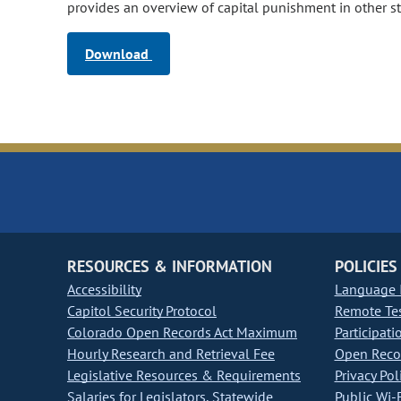
provides an overview of capital punishment in other st
Download
RESOURCES & INFORMATION
POLICIES
Accessibility
Language I
Capitol Security Protocol
Remote Te
Colorado Open Records Act Maximum
Participati
Hourly Research and Retrieval Fee
Open Recor
Legislative Resources & Requirements
Privacy Pol
Salaries for Legislators, Statewide
Public Wi-F