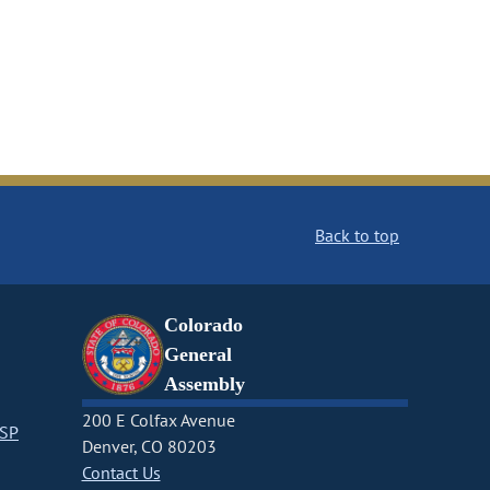
Back to top
Colorado
General
Assembly
200 E Colfax Avenue
CSP
Denver, CO 80203
Contact Us