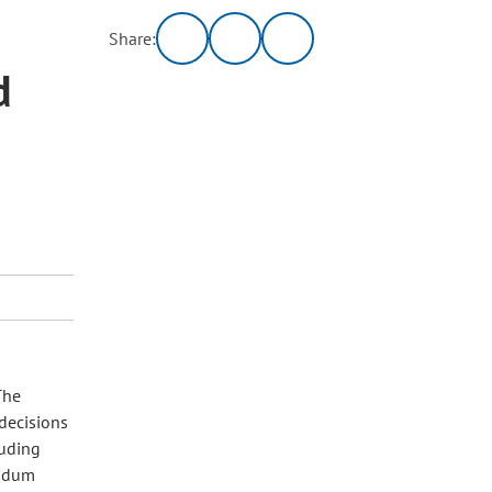
Share:
d
The
decisions
luding
andum