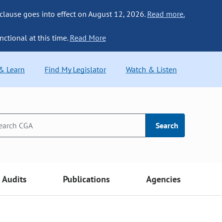
 clause goes into effect on August 12, 2026.
Read more.
nctional at this time.
Read More
 & Learn
Find My Legislator
Watch & Listen
Search
Audits
Publications
Agencies