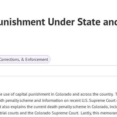
Punishment Under State an
 Corrections, & Enforcement
 use of capital punishment in Colorado and across the country. 
ath penalty scheme and information on recent U.S. Supreme Court 
It also explains the current death penalty scheme in Colorado, inc
 trial courts and the Colorado Supreme Court. Lastly, this memor