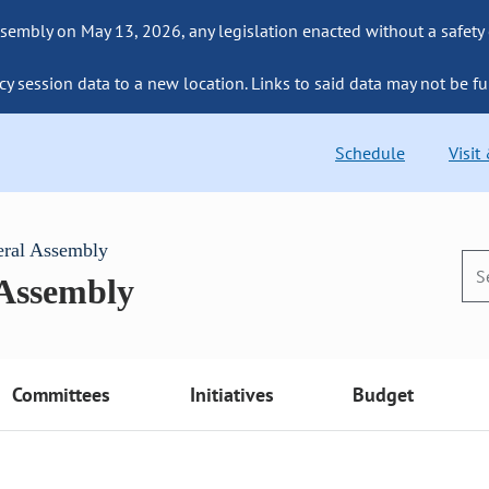
sembly on May 13, 2026, any legislation enacted without a safety
cy session data to a new location. Links to said data may not be fu
Schedule
Visit
eral Assembly
 Assembly
Committees
Initiatives
Budget