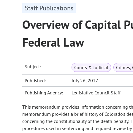
Staff Publications
Overview of Capital 
Federal Law
Subject:
Courts & Judicial
Crimes,
Published:
July 26, 2017
Publishing Agency:
Legislative Council Staff
This memorandum provides information concerning the
memorandum provides a brief history of Colorado’s de
concerning the constitutionality of the death penalty. 
procedures used in sentencing and required review by