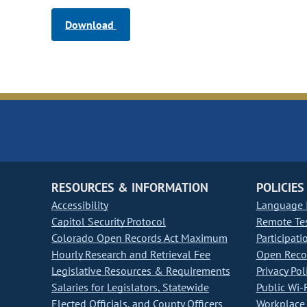
Download
RESOURCES & INFORMATION
POLICIES
Accessibility
Language I
Capitol Security Protocol
Remote Te
Colorado Open Records Act Maximum
Participati
Hourly Research and Retrieval Fee
Open Recor
Legislative Resources & Requirements
Privacy Pol
Salaries for Legislators, Statewide
Public Wi-F
Elected Officials, and County Officers
Workplace 