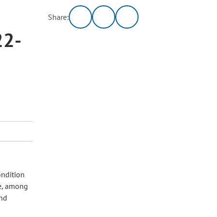
Share:
22-
ondition
de, among
and