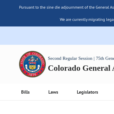
Pursuant to the sine die adjournment of the General As
We are currently migrating lega
Second Regular Session | 75th Gen
Colorado General
Bills
Laws
Legislators