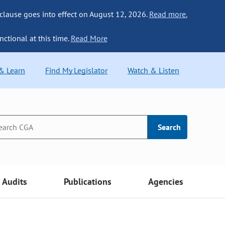
 clause goes into effect on August 12, 2026.
Read more.
nctional at this time.
Read More
 & Learn
Find My Legislator
Watch & Listen
Search
Audits
Publications
Agencies