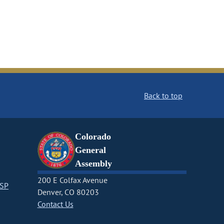
Back to top
Colorado
General
Assembly
200 E Colfax Avenue
CSP
Denver, CO 80203
Contact Us