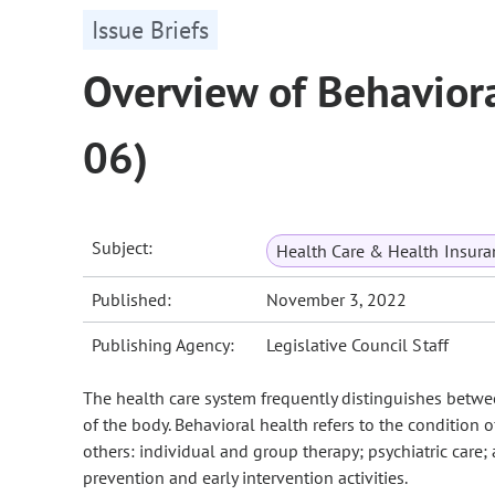
Issue Briefs
Overview of Behaviora
06)
Subject:
Health Care & Health Insura
Published:
November 3, 2022
Publishing Agency:
Legislative Council Staff
The health care system frequently distinguishes betwee
of the body. Behavioral health refers to the condition
others: individual and group therapy; psychiatric care
prevention and early intervention activities.