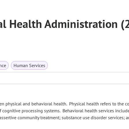
l Health Administration (
nce
Human Services
n physical and behavioral health. Physical health refers to the c
 of cognitive processing systems. Behavioral health services inclu
; assertive community treatment; substance use disorder services; 