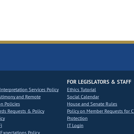
FOR LEGISLATORS & STAFF
nterpretation Services Policy
Ethics Tutorial
stimony and Remote
Social Calendar
on Policies
House and Senate Rules
ds Requests & Policy
Policy on Member Requests for 
icy
Protection
i
IT Login
Expectations Policy