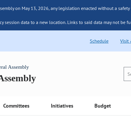
sembly on May 13, 2026, any legislation enacted without a safety
cy session data to a new location. Links to said data may not be fu
Schedule
Visit
eral Assembly
 Assembly
Committees
Initiatives
Budget