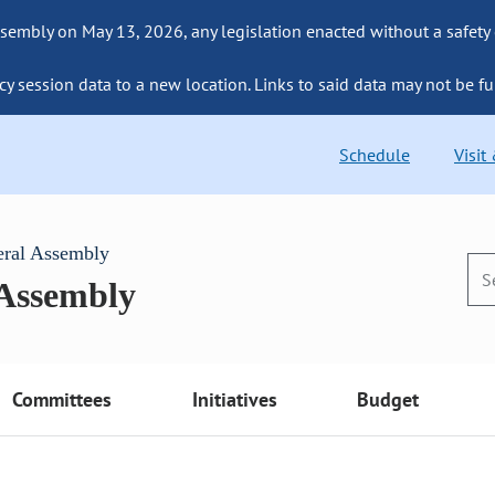
sembly on May 13, 2026, any legislation enacted without a safety
cy session data to a new location. Links to said data may not be fu
Schedule
Visit
eral Assembly
 Assembly
Committees
Initiatives
Budget