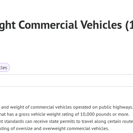
ght Commercial Vehicles (
cles
ze and weight of commercial vehicles operated on public highways
hat has a gross vehicle weight rating of 10,000 pounds or more.
 standards can receive state permits to travel along certain route
outing of oversize and overweight commercial vehicles.