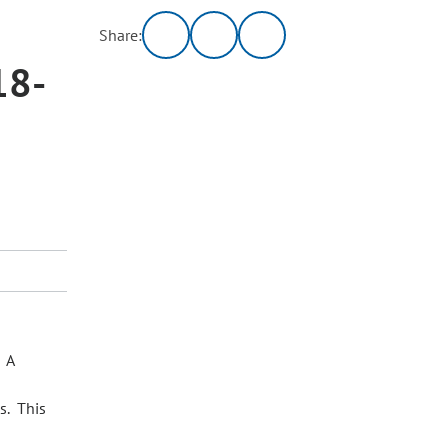
Share:
18-
. A
s. This