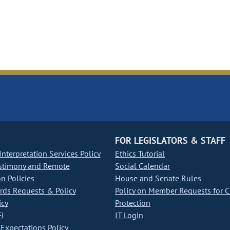
FOR LEGISLATORS & STAFF
nterpretation Services Policy
Ethics Tutorial
stimony and Remote
Social Calendar
on Policies
House and Senate Rules
ds Requests & Policy
Policy on Member Requests for 
icy
Protection
i
IT Login
Expectations Policy