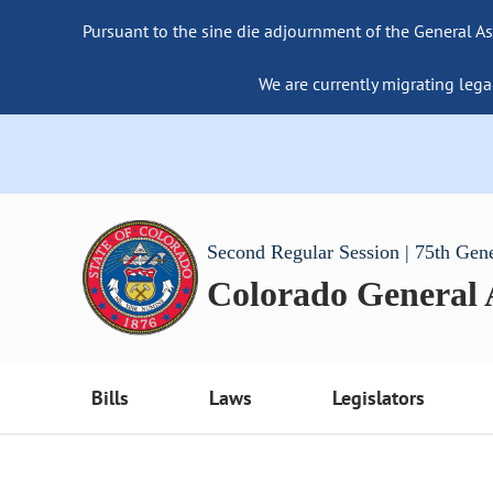
Pursuant to the sine die adjournment of the General As
We are currently migrating lega
Second Regular Session | 75th Gen
Colorado General
Bills
Laws
Legislators