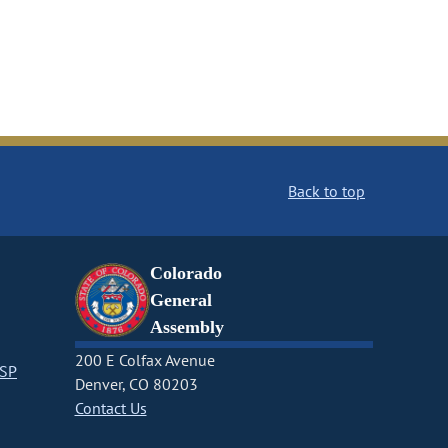
Back to top
Colorado
General
Assembly
200 E Colfax Avenue
CSP
Denver, CO 80203
Contact Us