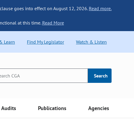
 clause goes into effect on August 12, 2026.
Read more.
nctional at this time.
Read More
 & Learn
Find My Legislator
Watch & Listen
Search
Audits
Publications
Agencies