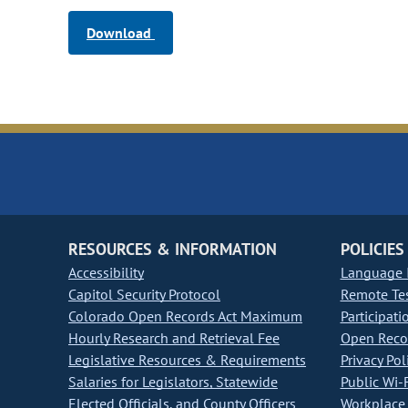
Download
RESOURCES & INFORMATION
POLICIES
Accessibility
Language I
Capitol Security Protocol
Remote Te
Colorado Open Records Act Maximum
Participati
Hourly Research and Retrieval Fee
Open Recor
Legislative Resources & Requirements
Privacy Pol
Salaries for Legislators, Statewide
Public Wi-F
Elected Officials, and County Officers
Workplace 