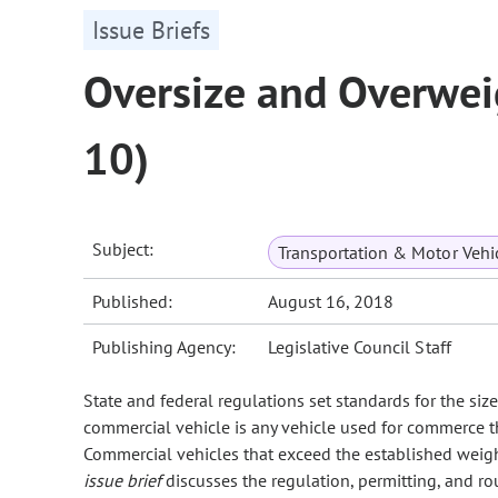
Issue Briefs
Oversize and Overwei
10)
Subject:
Transportation & Motor Vehi
Published:
August 16, 2018
Publishing Agency:
Legislative Council Staff
State and federal regulations set standards for the si
commercial vehicle is any vehicle used for commerce t
Commercial vehicles that exceed the established weight
issue brief
discusses the regulation, permitting, and r