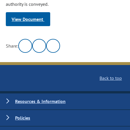
authority is conveyed.
View Document
Share:
Back to top
Resources & Information
Policies