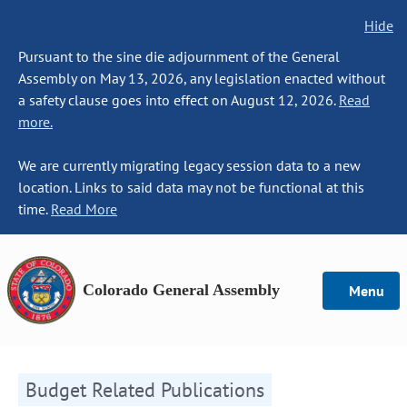
Hide
Pursuant to the sine die adjournment of the General
Assembly on May 13, 2026, any legislation enacted without
a safety clause goes into effect on August 12, 2026.
Read
more.
We are currently migrating legacy session data to a new
location. Links to said data may not be functional at this
time.
Read More
Colorado General Assembly
Menu
Budget Related Publications