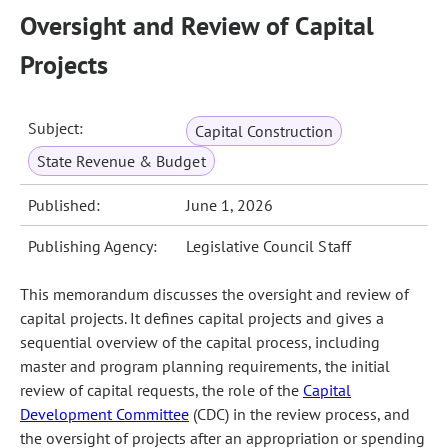
Oversight and Review of Capital
Projects
Subject:
Capital Construction
State Revenue & Budget
Published:
June 1, 2026
Publishing Agency:
Legislative Council Staff
This memorandum discusses the oversight and review of
capital projects. It defines capital projects and gives a
sequential overview of the capital process, including
master and program planning requirements, the initial
review of capital requests, the role of the
Capital
Development Committee
(CDC) in the review process, and
the oversight of projects after an appropriation or spending