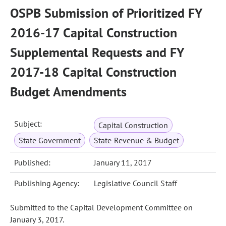
OSPB Submission of Prioritized FY
2016-17 Capital Construction
Supplemental Requests and FY
2017-18 Capital Construction
Budget Amendments
Subject:
Capital Construction
State Government
State Revenue & Budget
Published:
January 11, 2017
Publishing Agency:
Legislative Council Staff
Submitted to the Capital Development Committee on
January 3, 2017.