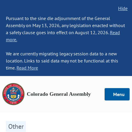
Hide
Pursuant to the sine die adjournment of the General
Assembly on May 13, 2026, any legislation enacted without
a safety clause goes into effect on August 12, 2026.
Read
more.
We are currently migrating legacy session data to a new
location. Links to said data may not be functional at this
time.
Read More
Colorado General Assembly
Menu
Other