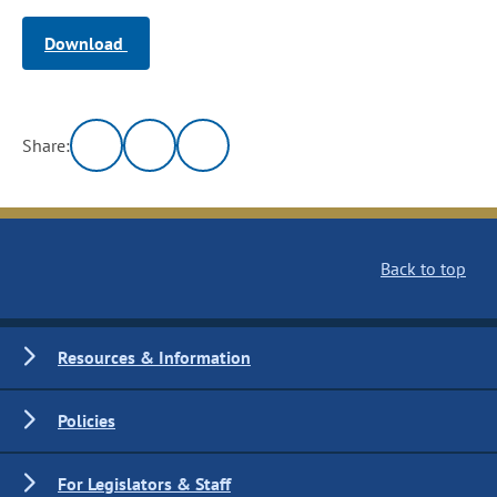
Download
Share:
Back to top
Resources & Information
Policies
For Legislators & Staff