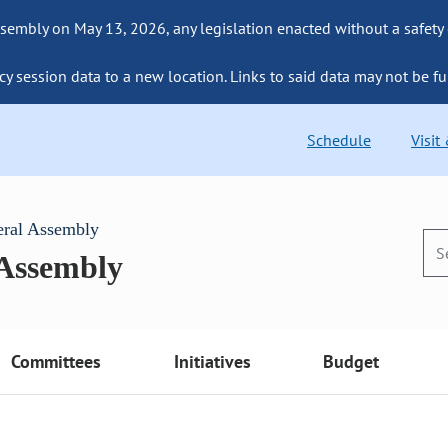
sembly on May 13, 2026, any legislation enacted without a safety
cy session data to a new location. Links to said data may not be fu
Schedule
Visit
eral Assembly
 Assembly
Committees
Initiatives
Budget