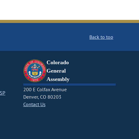
Back to top
Colorado
General
Assembly
200 E Colfax Avenue
CSP
Denver, CO 80203
Contact Us