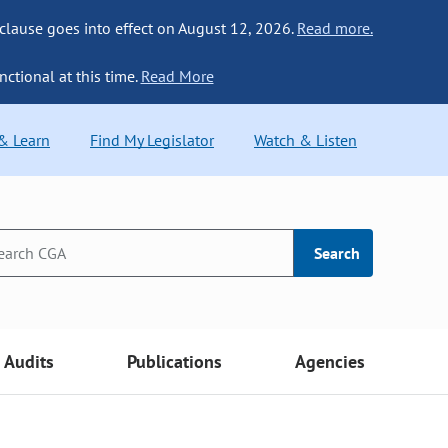
 clause goes into effect on August 12, 2026.
Read more.
nctional at this time.
Read More
 & Learn
Find My Legislator
Watch & Listen
Search
Audits
Publications
Agencies