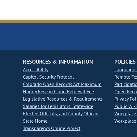
RESOURCES & INFORMATION
POLICIES
Accessibility
Language I
Capitol Security Protocol
Remote Te
Colorado Open Records Act Maximum
Participati
Hourly Research and Retrieval Fee
Open Recor
Legislative Resources & Requirements
Privacy Pol
Salaries for Legislators, Statewide
Public Wi-F
Elected Officials, and County Officers
Workplace 
State Home
Workplace 
Transparency Online Project