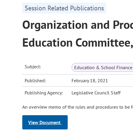
Session Related Publications
Organization and Proc
Education Committee
Subject:
Education & School Finance 
Published:
February 18, 2021
Publishing Agency:
Legislative Council Staff
An overview memo of the rules and procedures to be 
View Document