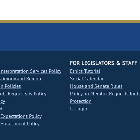
FOR LEGISLATORS & STAFF
nterpretation Services Policy
Ethics Tutorial
stimony and Remote
Social Calendar
on Policies
House and Senate Rules
ds Requests & Policy
Policy on Member Requests for 
icy
Protection
i
IT Login
Expectations Policy
Harassment Policy