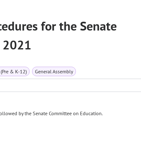
edures for the Senate
, 2021
(Pre & K-12)
General Assembly
followed by the Senate Committee on Education.