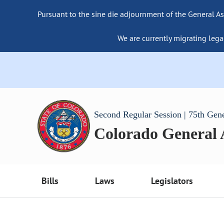
Pursuant to the sine die adjournment of the General As
We are currently migrating lega
Second Regular Session | 75th Gen
Colorado General
Bills
Laws
Legislators