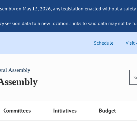
sembly on May 13, 2026, any legislation enacted without a safety
cy session data to a new location. Links to said data may not be fu
Schedule
Visit
eral Assembly
 Assembly
Committees
Initiatives
Budget