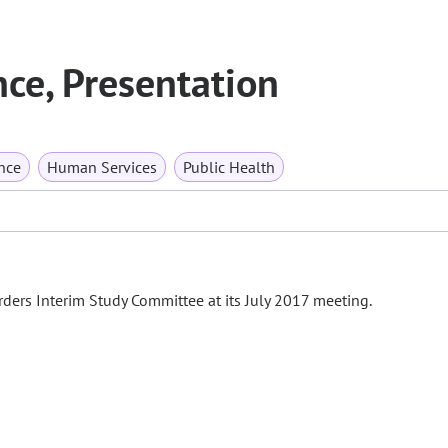
ce, Presentation
nce
Human Services
Public Health
ders Interim Study Committee at its July 2017 meeting.