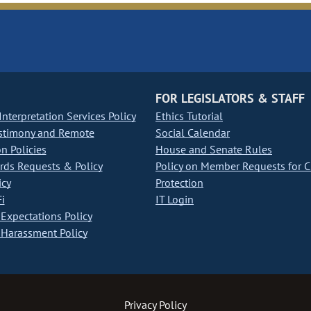
FOR LEGISLATORS & STAFF
nterpretation Services Policy
Ethics Tutorial
stimony and Remote
Social Calendar
on Policies
House and Senate Rules
ds Requests & Policy
Policy on Member Requests for 
icy
Protection
i
IT Login
Expectations Policy
Harassment Policy
Privacy Policy