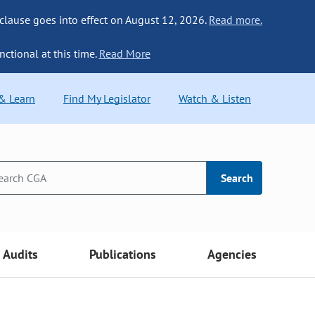
 clause goes into effect on August 12, 2026.
Read more.
nctional at this time.
Read More
 & Learn
Find My Legislator
Watch & Listen
Search
Audits
Publications
Agencies