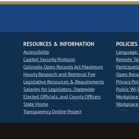
RESOURCES & INFORMATION
POLICIES
Accessibility
Language I
Capitol Security Protocol
Remote Te
Colorado Open Records Act Maximum
Participati
Hourly Research and Retrieval Fee
Open Recor
Legislative Resources & Requirements
Privacy Pol
Salaries for Legislators, Statewide
Public Wi-F
Elected Officials, and County Officers
Workplace 
State Home
Workplace 
Transparency Online Project