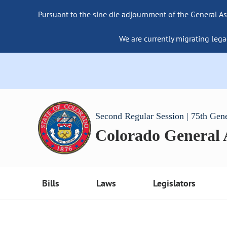
Pursuant to the sine die adjournment of the General As
We are currently migrating lega
Second Regular Session | 75th Gen
Colorado General
Bills
Laws
Legislators