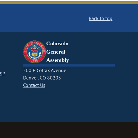
Back to top
Colorado
General
Assembly
200 E Colfax Avenue
CSP
Denver, CO 80203
Contact Us