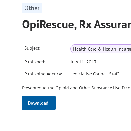
Other
OpiRescue, Rx Assuran
Subject:
Health Care & Health Insura
Published:
July 11, 2017
Publishing Agency:
Legislative Council Staff
Presented to the Opioid and Other Substance Use Disor
Download