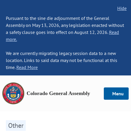
Hide
Pursuant to the sine die adjournment of the General
Assembly on May 13, 2026, any legislation enacted without
a safety clause goes into effect on August 12, 2026.
Read
more.
We are currently migrating legacy session data to a new
location. Links to said data may not be functional at this
time.
Read More
Colorado General Assembly
Menu
Other