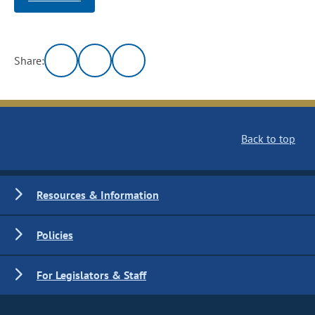
Share:
Back to top
Resources & Information
Policies
For Legislators & Staff