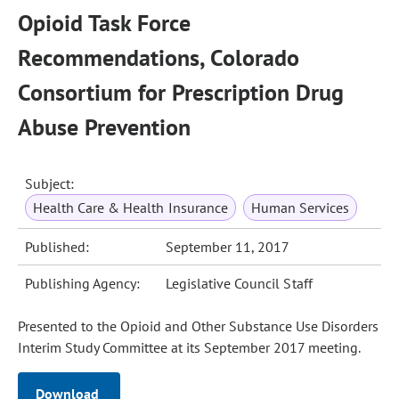
Opioid Task Force
Recommendations, Colorado
Consortium for Prescription Drug
Abuse Prevention
Subject:
Health Care & Health Insurance
Human Services
Published:
September 11, 2017
Publishing Agency:
Legislative Council Staff
Presented to the Opioid and Other Substance Use Disorders
Interim Study Committee at its September 2017 meeting.
Download