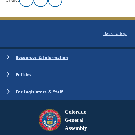
Back to top
Resources & Information
Policies
For Legislators & Staff
Colorado
General
Assembly