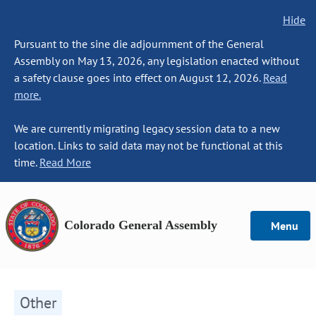
Hide
Pursuant to the sine die adjournment of the General
Assembly on May 13, 2026, any legislation enacted without
a safety clause goes into effect on August 12, 2026.
Read
more.
We are currently migrating legacy session data to a new
location. Links to said data may not be functional at this
time.
Read More
Colorado General Assembly
Menu
Other