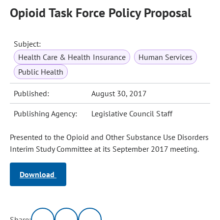
Opioid Task Force Policy Proposal
Subject:
Health Care & Health Insurance
Human Services
Public Health
Published:
August 30, 2017
Publishing Agency:
Legislative Council Staff
Presented to the Opioid and Other Substance Use Disorders
Interim Study Committee at its September 2017 meeting.
Download
Share: