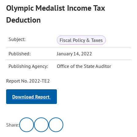
Olympic Medalist Income Tax
Deduction
Subject:
Fiscal Policy & Taxes
Published:
January 14, 2022
Publishing Agency:
Office of the State Auditor
Report No. 2022-TE2
Download Report
Share: