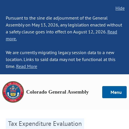
Hide
Pursuant to the sine die adjournment of the General
Assembly on May 13, 2026, any legislation enacted without
a safety clause goes into effect on August 12, 2026.
Read
more.
We are currently migrating legacy session data to a new
location. Links to said data may not be functional at this
time.
Read More
Colorado General Assembly
Menu
Tax Expenditure Evaluation