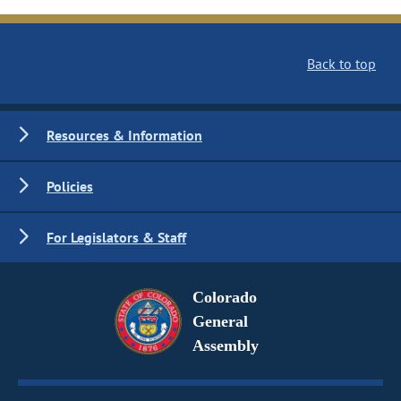
Back to top
Resources & Information
Policies
For Legislators & Staff
Colorado
General
Assembly