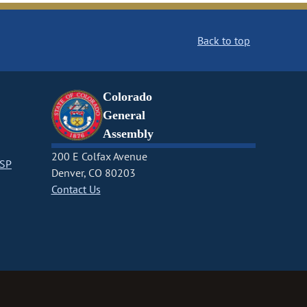
Back to top
Colorado
General
Assembly
200 E Colfax Avenue
CSP
Denver, CO 80203
Contact Us