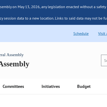
sembly on May 13, 2026, any legislation enacted without a safety
cy session data to a new location. Links to said data may not be fu
Schedule
Visit
eral Assembly
 Assembly
Committees
Initiatives
Budget