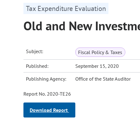
Tax Expenditure Evaluation
Old and New Investme
Subject:
Fiscal Policy & Taxes
Published:
September 15, 2020
Publishing Agency:
Office of the State Auditor
Report No. 2020-TE26
Download Report