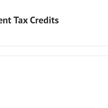
nt Tax Credits