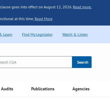
 clause goes into effect on August 12, 2026.
Read more.
nctional at this time.
Read More
 & Learn
Find My Legislator
Watch & Listen
Search
Audits
Publications
Agencies