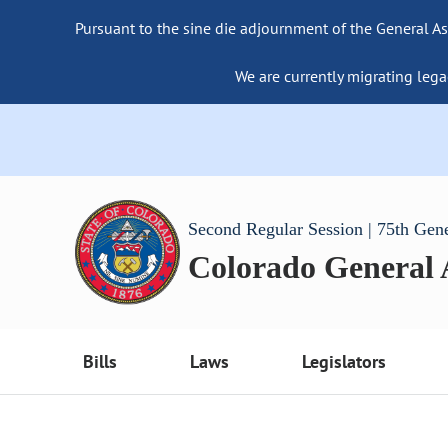
Pursuant to the sine die adjournment of the General As
We are currently migrating lega
Second Regular Session | 75th Gen
Colorado General
Bills
Laws
Legislators