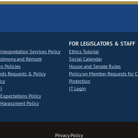
FOR LEGISLATORS & STAFF
nterpretation Services Policy
Ethics Tutorial
stimony and Remote
Social Calendar
on Policies
House and Senate Rules
ds Requests & Policy
Policy on Member Requests for 
icy
Protection
i
IT Login
Expectations Policy
Harassment Policy
Privacy Policy