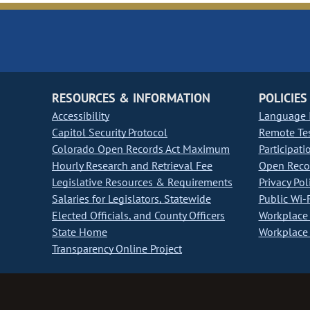
RESOURCES & INFORMATION
POLICIES
Accessibility
Language I
Capitol Security Protocol
Remote Te
Colorado Open Records Act Maximum
Participati
Hourly Research and Retrieval Fee
Open Recor
Legislative Resources & Requirements
Privacy Pol
Salaries for Legislators, Statewide
Public Wi-F
Elected Officials, and County Officers
Workplace 
State Home
Workplace 
Transparency Online Project