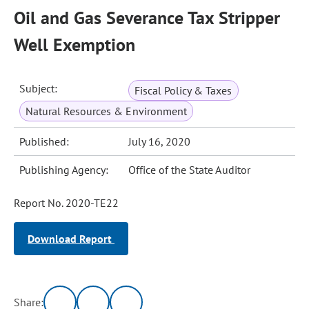
Oil and Gas Severance Tax Stripper
Well Exemption
Subject:
Fiscal Policy & Taxes
Natural Resources & Environment
Published:
July 16, 2020
Publishing Agency:
Office of the State Auditor
Report No. 2020-TE22
Download Report
Share: