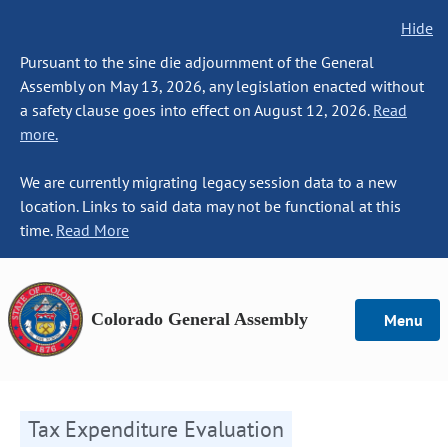
Hide
Pursuant to the sine die adjournment of the General
Assembly on May 13, 2026, any legislation enacted without
a safety clause goes into effect on August 12, 2026.
Read
more.
We are currently migrating legacy session data to a new
location. Links to said data may not be functional at this
time.
Read More
Colorado General Assembly
Menu
Tax Expenditure Evaluation