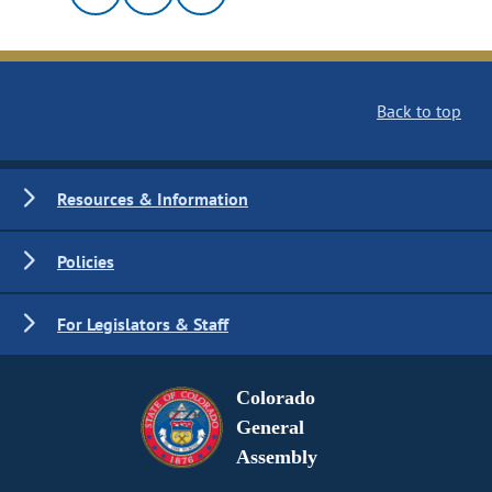
Back to top
Resources & Information
Policies
For Legislators & Staff
Colorado
General
Assembly