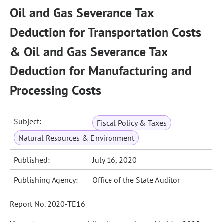
Oil and Gas Severance Tax
Deduction for Transportation Costs
& Oil and Gas Severance Tax
Deduction for Manufacturing and
Processing Costs
Subject:
Fiscal Policy & Taxes
Natural Resources & Environment
Published:
July 16, 2020
Publishing Agency:
Office of the State Auditor
Report No. 2020-TE16