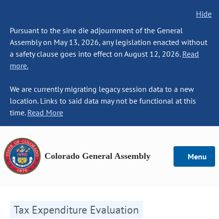
Hide
Pursuant to the sine die adjournment of the General
Assembly on May 13, 2026, any legislation enacted without
a safety clause goes into effect on August 12, 2026.
Read
more.
We are currently migrating legacy session data to a new
location. Links to said data may not be functional at this
time.
Read More
Colorado General Assembly
Menu
Tax Expenditure Evaluation