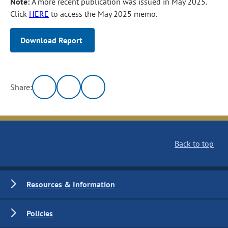
Note:
A more recent publication was issued in May 2025.
Click
HERE
to access the May 2025 memo.
Download Report
Share:
Back to top
Resources & Information
Policies