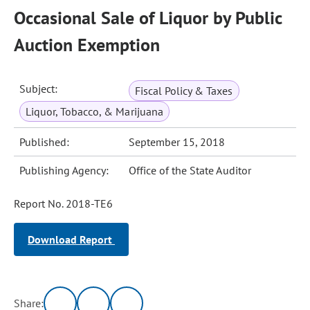
Occasional Sale of Liquor by Public
Auction Exemption
Subject:
Fiscal Policy & Taxes
Liquor, Tobacco, & Marijuana
Published:
September 15, 2018
Publishing Agency:
Office of the State Auditor
Report No. 2018-TE6
Download Report
Share: