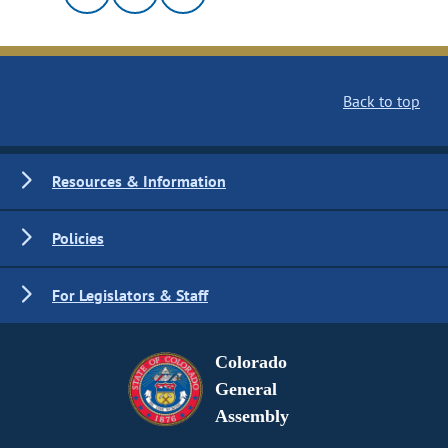
Back to top
Resources & Information
Policies
For Legislators & Staff
Colorado
General
Assembly