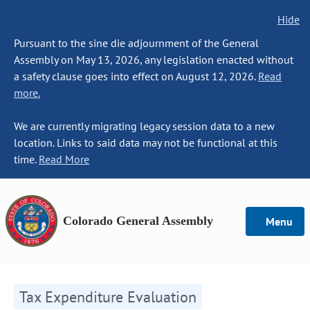
Hide
Pursuant to the sine die adjournment of the General
Assembly on May 13, 2026, any legislation enacted without
a safety clause goes into effect on August 12, 2026.
Read
more.
We are currently migrating legacy session data to a new
location. Links to said data may not be functional at this
time.
Read More
Colorado General Assembly
Menu
Tax Expenditure Evaluation