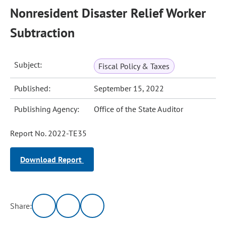
Nonresident Disaster Relief Worker
Subtraction
Subject:
Fiscal Policy & Taxes
Published:
September 15, 2022
Publishing Agency:
Office of the State Auditor
Report No. 2022-TE35
Download Report
Share: