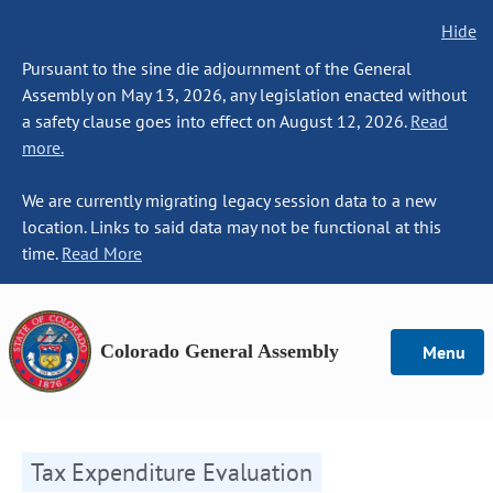
Hide
Pursuant to the sine die adjournment of the General
Assembly on May 13, 2026, any legislation enacted without
a safety clause goes into effect on August 12, 2026.
Read
more.
We are currently migrating legacy session data to a new
location. Links to said data may not be functional at this
time.
Read More
Colorado General Assembly
Menu
Tax Expenditure Evaluation