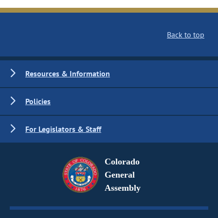
Back to top
Resources & Information
Policies
For Legislators & Staff
Colorado
General
Assembly