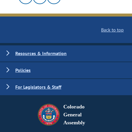
Back to top
Resources & Information
Policies
For Legislators & Staff
Colorado
General
Assembly