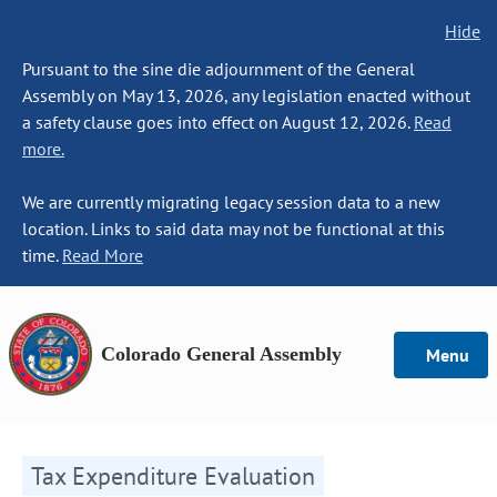
Hide
Pursuant to the sine die adjournment of the General
Assembly on May 13, 2026, any legislation enacted without
a safety clause goes into effect on August 12, 2026.
Read
more.
We are currently migrating legacy session data to a new
location. Links to said data may not be functional at this
time.
Read More
Colorado General Assembly
Menu
Tax Expenditure Evaluation