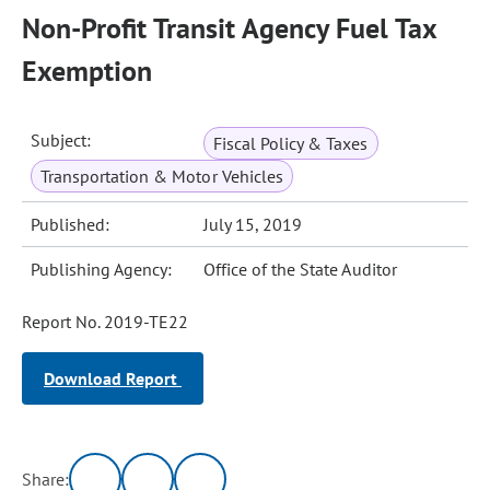
Non-Profit Transit Agency Fuel Tax
Exemption
Subject:
Fiscal Policy & Taxes
Transportation & Motor Vehicles
Published:
July 15, 2019
Publishing Agency:
Office of the State Auditor
Report No. 2019-TE22
Download Report
Share: