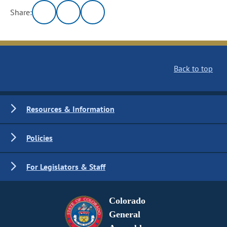
Share:
Back to top
Resources & Information
Policies
For Legislators & Staff
Colorado
General