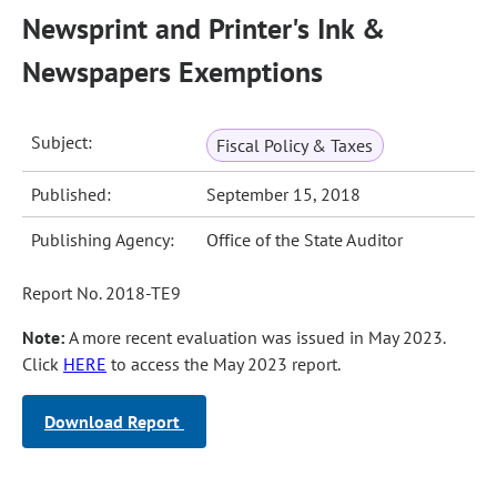
Newsprint and Printer's Ink &
Newspapers Exemptions
Subject:
Fiscal Policy & Taxes
Published:
September 15, 2018
Publishing Agency:
Office of the State Auditor
Report No. 2018-TE9
Note:
A more recent evaluation was issued in May 2023.
Click
HERE
to access the May 2023 report.
Download Report