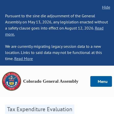
Hide
Pursuant to the sine die adjournment of the General
Assembly on May 13, 2026, any legislation enacted without
a safety clause goes into effect on August 12, 2026.
Read
more.
We are currently migrating legacy session data to a new
location. Links to said data may not be functional at this
time.
Read More
Colorado General Assembly
Menu
Tax Expenditure Evaluation