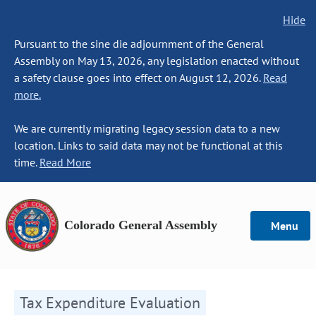
Hide
Pursuant to the sine die adjournment of the General
Assembly on May 13, 2026, any legislation enacted without
a safety clause goes into effect on August 12, 2026.
Read
more.
We are currently migrating legacy session data to a new
location. Links to said data may not be functional at this
time.
Read More
Colorado General Assembly
Menu
Tax Expenditure Evaluation