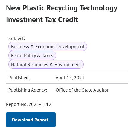
New Plastic Recycling Technology
Investment Tax Credit
Subject:
Business & Economic Development
Fiscal Policy & Taxes
Natural Resources & Environment
Published:
April 15, 2021
Publishing Agency:
Office of the State Auditor
Report No. 2021-TE12
Download Report