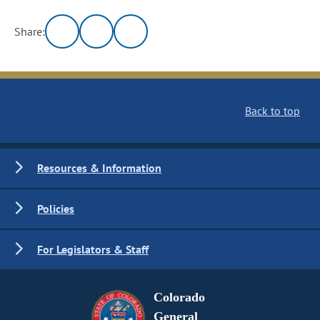
Share:
Back to top
Resources & Information
Policies
For Legislators & Staff
Colorado
General