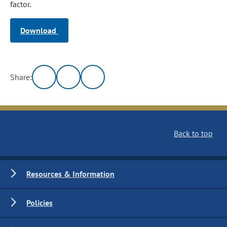
factor.
Download
Share:
Back to top
Resources & Information
Policies