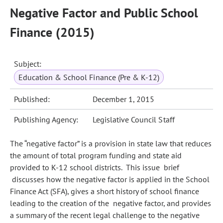
Negative Factor and Public School
Finance (2015)
Subject:
Education & School Finance (Pre & K-12)
Published:
December 1, 2015
Publishing Agency:
Legislative Council Staff
The “negative factor” is a provision in state law that reduces
the amount of total program funding and state aid
provided to K-12 school districts. This issue brief
discusses how the negative factor is applied in the School
Finance Act (SFA), gives a short history of school finance
leading to the creation of the negative factor, and provides
a summary of the recent legal challenge to the negative