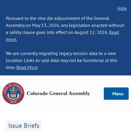
Hide
Pursuant to the sine die adjournment of the General
Assembly on May 13, 2026, any legislation enacted without
a safety clause goes into effect on August 12, 2026.
Read
more.
We are currently migrating legacy session data to a new
location. Links to said data may not be functional at this
time.
Read More
Colorado General Assembly
Menu
Issue Briefs