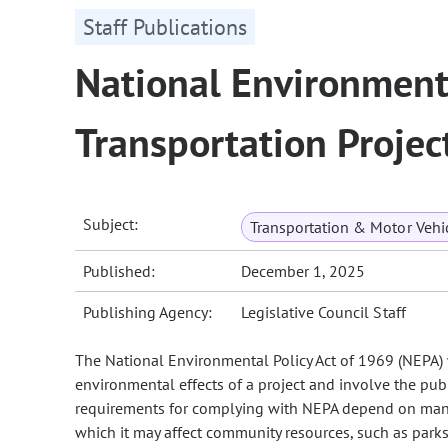
Staff Publications
National Environmenta
Transportation Projec
Subject:
Transportation & Motor Vehi
Published:
December 1, 2025
Publishing Agency:
Legislative Council Staff
The National Environmental Policy Act of 1969 (NEPA) w
environmental effects of a project and involve the pub
requirements for complying with NEPA depend on many f
which it may affect community resources, such as par