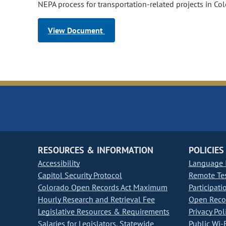
NEPA process for transportation-related projects in Co
View Document
RESOURCES & INFORMATION
POLICIES
Accessibility
Language I
Capitol Security Protocol
Remote Te
Colorado Open Records Act Maximum
Participati
Hourly Research and Retrieval Fee
Open Recor
Legislative Resources & Requirements
Privacy Pol
Salaries for Legislators, Statewide
Public Wi-F