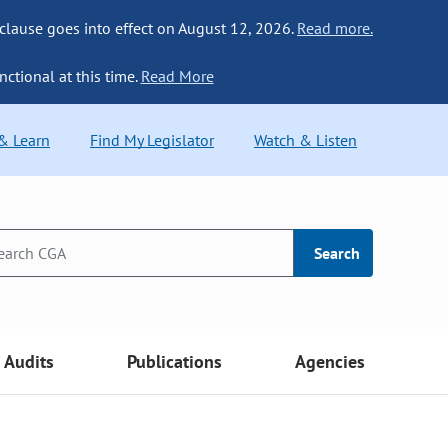
 clause goes into effect on August 12, 2026.
Read more.
nctional at this time.
Read More
 & Learn
Find My Legislator
Watch & Listen
Search
Audits
Publications
Agencies