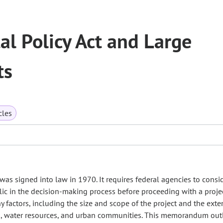
l Policy Act and Large
ts
cles
as signed into law in 1970. It requires federal agencies to consi
lic in the decision-making process before proceeding with a proje
actors, including the size and scope of the project and the exte
ks, water resources, and urban communities. This memorandum out