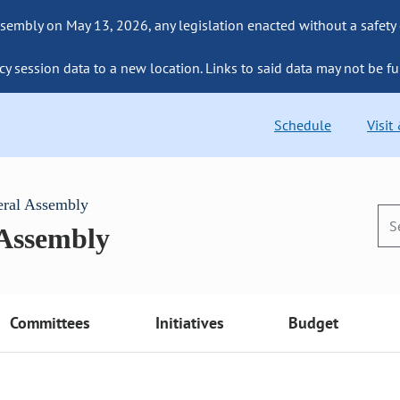
sembly on May 13, 2026, any legislation enacted without a safety
cy session data to a new location. Links to said data may not be fu
Schedule
Visit
eral Assembly
 Assembly
Committees
Initiatives
Budget