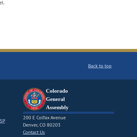
el.
Back to top
Colorado
General
Assembly
200 E Colfax Avenue
CSP
Denver, CO 80203
Contact Us