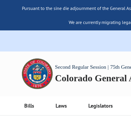
Pursuant to the sine die adjournment of the General As
We are currently migrating lega
Second Regular Session | 75th Gen
Colorado General
Bills
Laws
Legislators