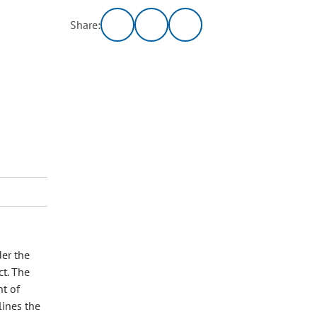
Share:
der the
ct. The
nt of
lines the