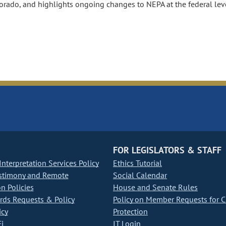
lorado, and highlights ongoing changes to NEPA at the federal lev
FOR LEGISLATORS & STAFF
nterpretation Services Policy
Ethics Tutorial
stimony and Remote
Social Calendar
on Policies
House and Senate Rules
ds Requests & Policy
Policy on Member Requests for 
icy
Protection
i
IT Login