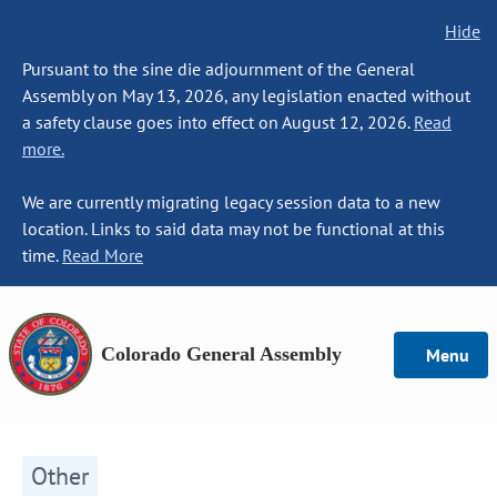
Hide
Pursuant to the sine die adjournment of the General
Assembly on May 13, 2026, any legislation enacted without
a safety clause goes into effect on August 12, 2026.
Read
more.
We are currently migrating legacy session data to a new
location. Links to said data may not be functional at this
time.
Read More
Colorado General Assembly
Menu
Other