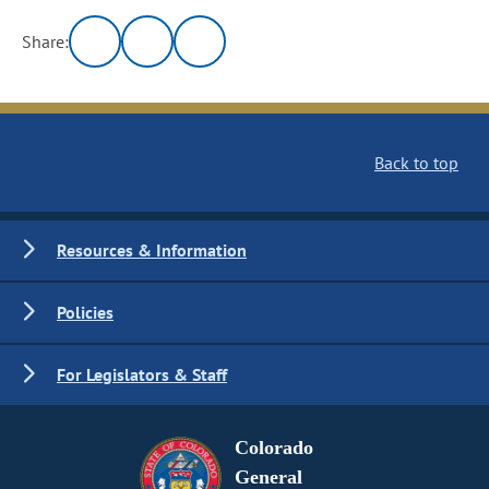
Share:
Back to top
Resources & Information
Policies
For Legislators & Staff
Colorado
General