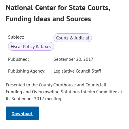
National Center for State Courts,
Funding Ideas and Sources
Subject:
Courts & Judicial
Fiscal Policy & Taxes
Published:
September 20, 2017
Publishing Agency:
Legislative Council Staff
Presented to the County Courthouse and County Jail
Funding and Overcrowding Solutions Interim Committee at
its September 2017 meeting.
Download